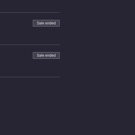
Sale ended
Sale ended