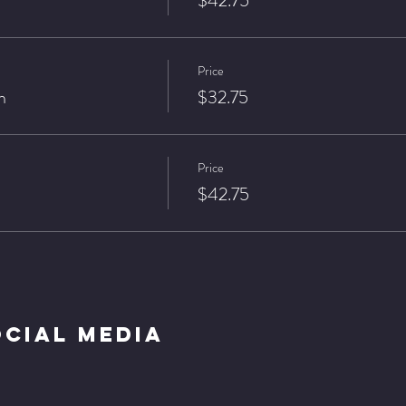
$42.75
Price
n
$32.75
Price
$42.75
ocial Media