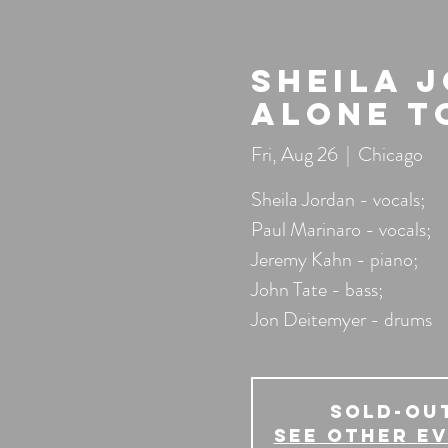
Sheila 
Alone T
Fri, Aug 26
  |  
Chicago
Sheila Jordan - vocals;
Paul Marinaro - vocals;
Jeremy Kahn - piano;
John Tate - bass;
Jon Deitemyer - drums
SOLD-OU
See other e