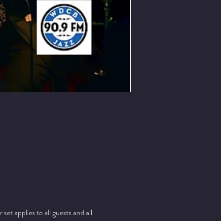
t applies to all guests and all 