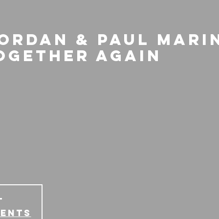
Jordan & Paul Mari
ogether Again
T
vents