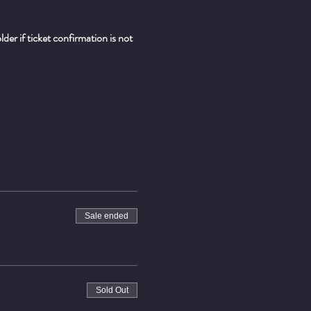
er if ticket confirmation is not 
Sale ended
Sold Out