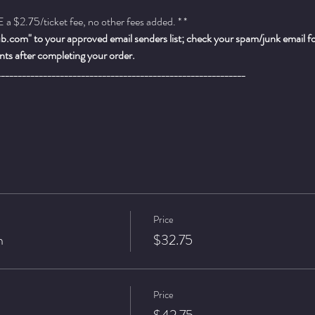
a $2.75/ticket fee, no other fees added. * *
.com" to your approved email senders list; check your spam/junk email fold
ts after completing your order.
___________________________________________________________
Price
n
$32.75
Price