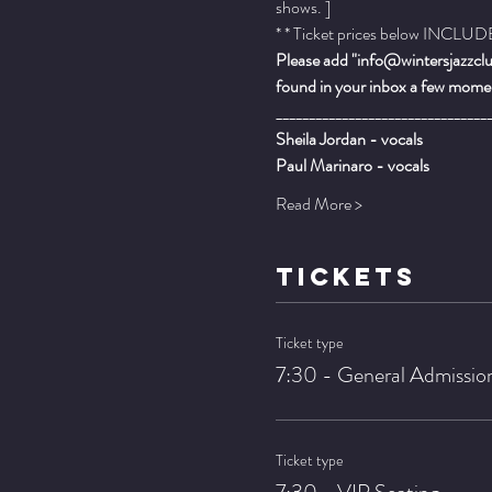
shows. ]
* * Ticket prices below INCLUDE 
Please add "info@wintersjazzclub
found in your inbox a few momen
________________________________
Sheila Jordan - vocals
Paul Marinaro - vocals
Read More >
TICKETS
Ticket type
7:30 - General Admissio
Ticket type