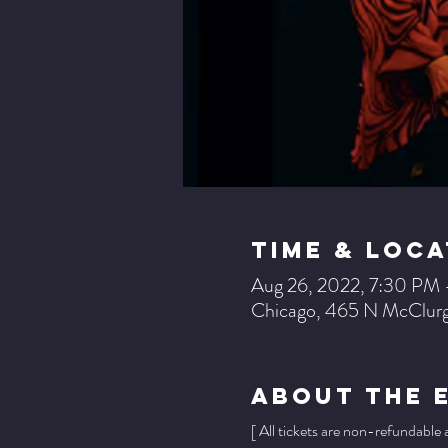
Time & Loca
Aug 26, 2022, 7:30 PM 
Chicago, 465 N McClurg
About The 
[ All tickets are non-refundable