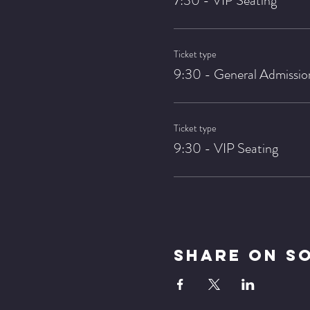
7:30 - VIP Seating
Ticket type
9:30 - General Admissio
Ticket type
9:30 - VIP Seating
Share On S