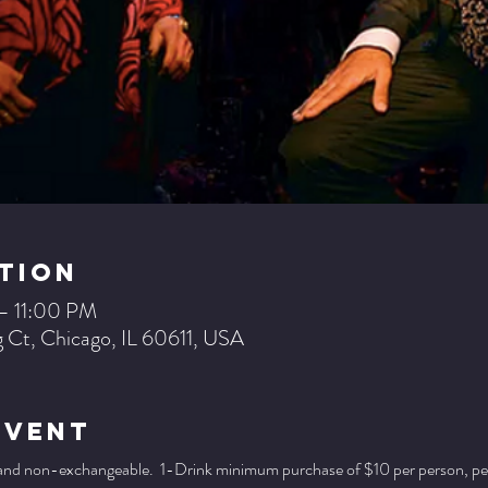
tion
– 11:00 PM
 Ct, Chicago, IL 60611, USA
Event
 and non-exchangeable.  1-Drink minimum purchase of $10 per person, per se