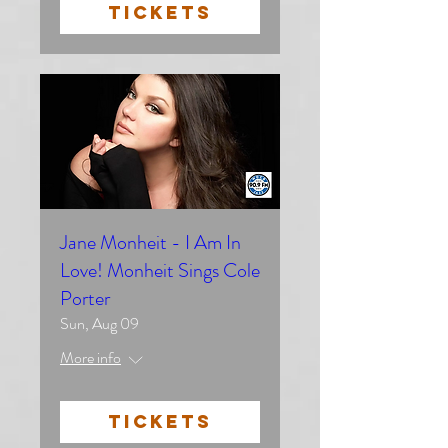
TICKETS
Jane Monheit - I Am In
Love! Monheit Sings Cole
Porter
Sun, Aug 09
More info
TICKETS