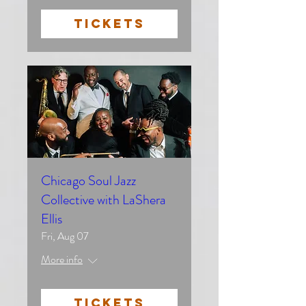
TICKETS
Chicago Soul Jazz
Collective with LaShera
Ellis
Fri, Aug 07
More info
TICKETS