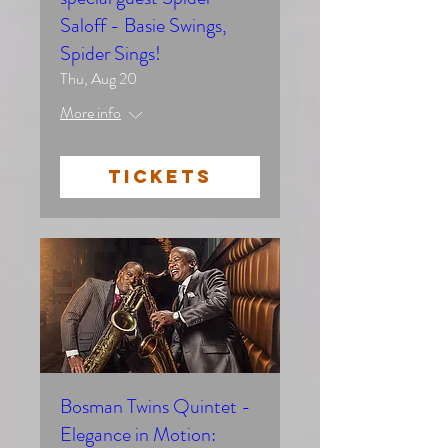
Saloff - Basie Swings,
Spider Sings!
Thu, Aug 20
More info
TICKETS
Bosman Twins Quintet -
Elegance in Motion: