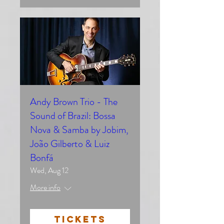
Andy Brown Trio - The
Sound of Brazil: Bossa
Nova & Samba by Jobim,
João Gilberto & Luiz
Bonfá
Wed, Aug 12
More info
TICKETS