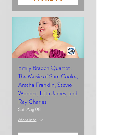
Emily Braden Quartet:
The Music of Sam Cooke,
Aretha Franklin, Stevie
Wonder, Etta James, and
Ray Charles
Sat, Aug 08
More info