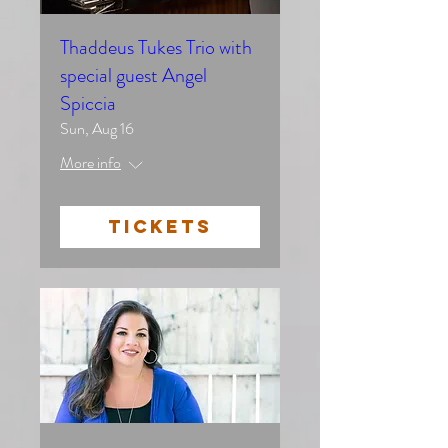
Thaddeus Tukes Trio with
special guest Angel
Spiccia
Sun, Aug 16
More info
TICKETS