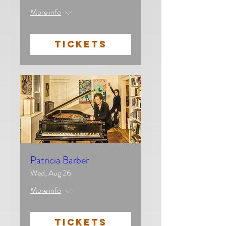
More info
TICKETS
Patricia Barber
Wed, Aug 26
More info
TICKETS