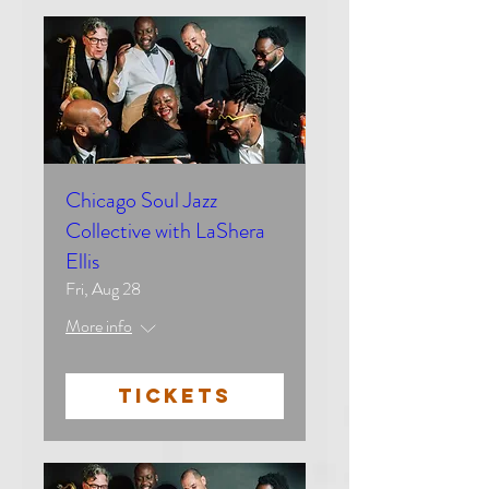
Chicago Soul Jazz
Collective with LaShera
Ellis
Fri, Aug 28
More info
TICKETS