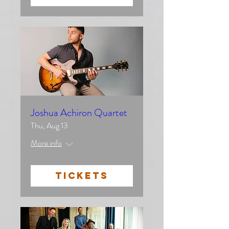
Joshua Achiron Quartet
Thu, Aug 13
More info
TICKETS