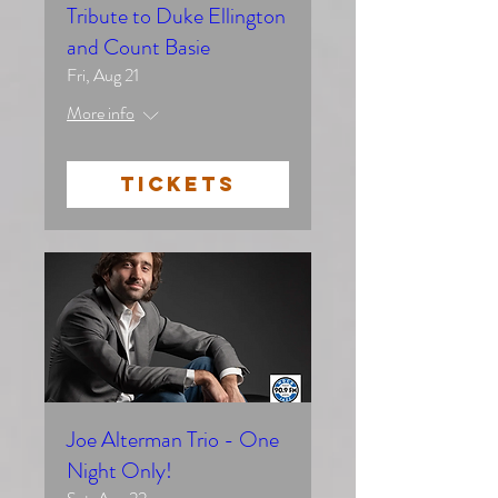
Tribute to Duke Ellington
and Count Basie
Fri, Aug 21
More info
TICKETS
Joe Alterman Trio - One
Night Only!