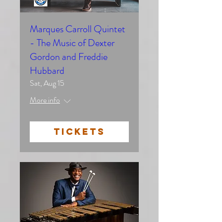
Marques Carroll Quintet
- The Music of Dexter
Gordon and Freddie
Hubbard
Sat, Aug 15
More info
TICKETS