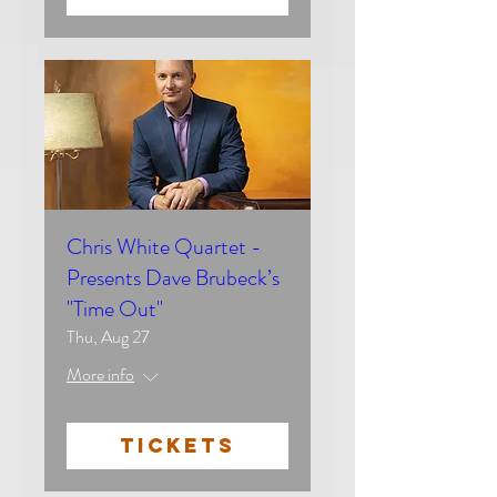
Chris White Quartet -
Presents Dave Brubeck’s
"Time Out"
Thu, Aug 27
More info
TICKETS