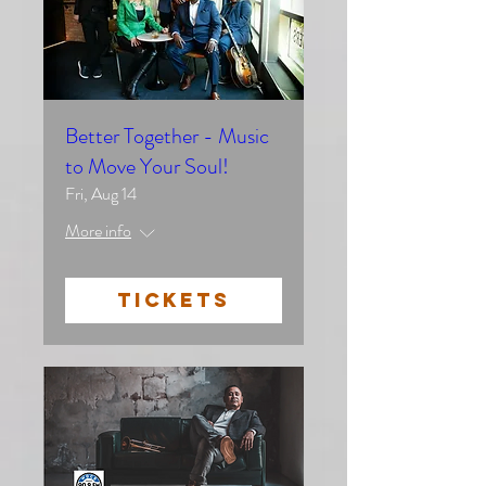
Better Together - Music
to Move Your Soul!
Fri, Aug 14
More info
TICKETS