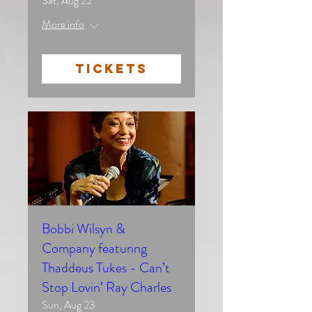
Sat, Aug 22
More info
TICKETS
Bobbi Wilsyn &
Company featuring
Thaddeus Tukes - Can’t
Stop Lovin’ Ray Charles
Sun, Aug 23