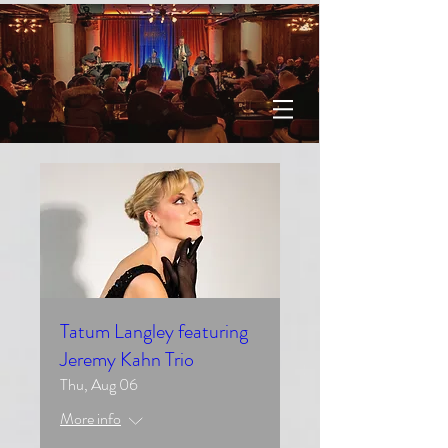
Tatum Langley featuring
Jeremy Kahn Trio
Thu, Aug 06
More info