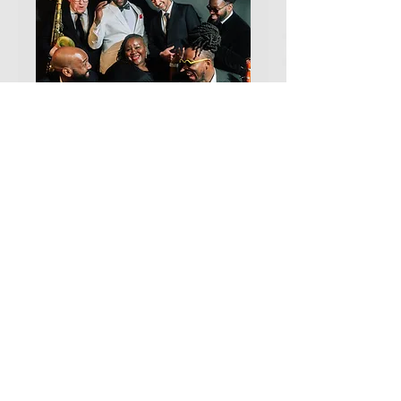
Chicago Soul Jazz
Collective with LaShera
Ellis
Sat, Aug 29
More info
TICKETS