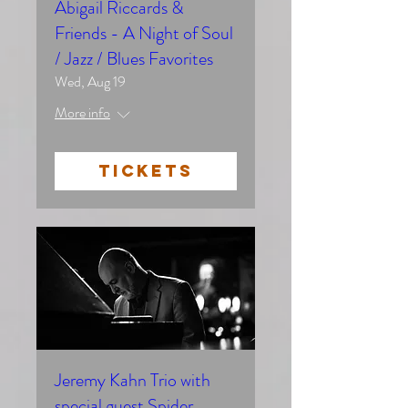
Abigail Riccards &
Friends - A Night of Soul
/ Jazz / Blues Favorites
Wed, Aug 19
More info
TICKETS
Jeremy Kahn Trio with
special guest Spider