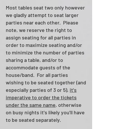
Most​ tables seat two only however
we gladly attempt to seat larger
parties near each other. P
lease
note, we reserve the right to
assign seating for all parties in
order to maximize seating and/or
to minimize the number of parties
sharing a table, and/or to
accommodate guests of the
house/band.
For all parties
wis
hing to be seated together (and
especially parties of 3 or 5),
it's
imperative to order the tickets
under the same name
, otherwise
on busy nights it's likely you'll have
to be seated separately.