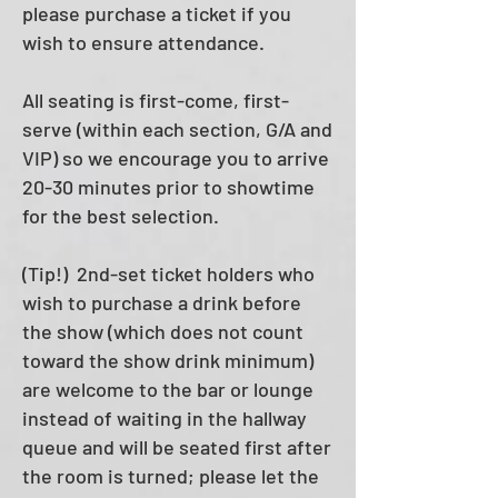
please purchase a ticket if you
wish to ensure attendance.
All seating is first-come, first-
serve (within each section, G/A and
VIP) so we encourage you to arrive
20-30 minutes prior to showtime
for the best selection.
(Tip!) 2nd-set ticket holders who
wish to purchase a drink before
the show (which does not count
toward the show drink minimum)
are welcome to the bar or lounge
instead of waiting in the hallway
queue and will be seated first after
the room is turned; please let the