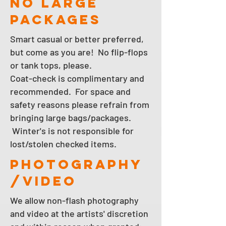
NO LARGE
PACKAGES
Smart casual or better preferred,
but come as you are! No flip-flops
or tank tops, please.
Coat-check is complimentary and
recommended. For space and
safety reasons please refrain from
bringing large bags/packages.
Winter's is not responsible for
lost/stolen checked items.
photography
/video
We allow non-flash photography
and video at the artists' discretion