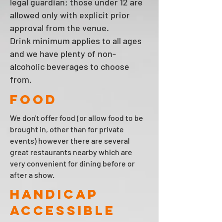
legal guardian; those under 12 are
allowed only with explicit prior
approval from the venue.
Drink minimum applies to all ages
and we have plenty of non-
alcoholic beverages to choose
from.
FOOD
We don't offer food (or allow food to be
brought in, other than for private
events) however there are several
great restaurants nearby which are
very convenient for dining before or
after a show.
HANDICAP
ACCESSIBLE