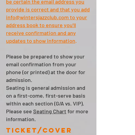
be certain the email address you
provide is correct and that you
add
info@wintersjazzclub.com
to your
address book
to ensure you'll
receive confirmation and any
updates to show information
.
Please be prepared to show your
email confirmation
from your
phone
(or printed)
at the door for
admission.
Seating is general admission and
on a first-come, first-serve basis
within each section (G/A vs. VIP).
Please see
Seating Chart
for more
information.
Ticket/cover