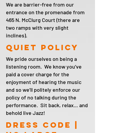
We are barrier-free from our
entrance on the promenade from
465 N. McClurg Court (there are
two ramps with very slight
inclines).
Quiet policy
We pride ourselves on being a
listening room. We know you’ve
paid a cover charge for the
enjoyment of hearing the music
and so we’ll politely enforce our
policy of no talking during the
performance. Sit back, relax… and
behold live Jazz!
DRESS CODE |