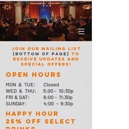
Join our mailing list
(bottom of page)
to
receive updates and
special offers!
open hours
MON &
TUE:
Closed
WED & THU: 5:00 - 10:30p
FRI & SAT:
6:00 - 11:30p
SUNDAY: 4:00 - 9:30p
HAPPY HOUR
25% OFF SELECT