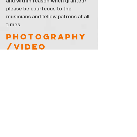
and within reason when granted;
please be courteous to the
musicians and fellow patrons at all
times.
photography
/video
disclosure
We take photographs and video on
the premises and may display
them on our website, social media,
and for other promotional
purposes. Your entry onto the
premises will constitute your
consent for Winter's to use any
photographs or video that may
contain your image or likeness for