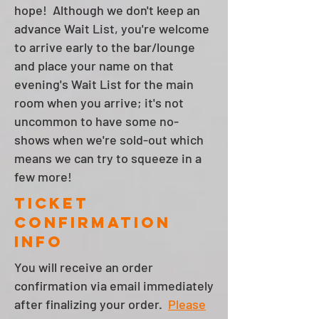
hope! Although we don't keep an
advance Wait List, you're welcome
to arrive early to the bar/lounge
and place your name on that
evening's Wait List for the main
room when you arrive; it's not
uncommon to have some no-
shows when we're sold-out which
means we can try to squeeze in a
few more!
Ticket
Confirmation
info
You will receive an order
confirmation via email immediately
after finalizing your order.
Please