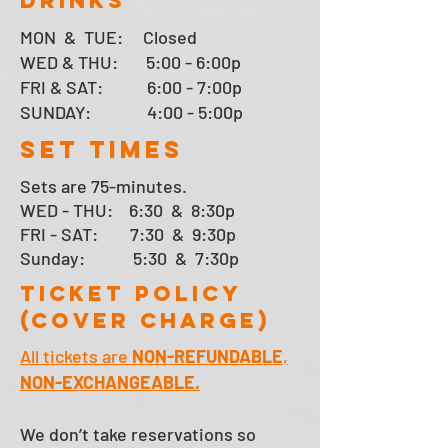
drinks
MON & TUE:
Closed
WED & THU: 5:00 - 6:00p
FRI & SAT:
6:00 - 7:00p
SUNDAY:
4:00 - 5:00p
SET TIMES
Sets are 75-minutes.
WED - THU
: 6:30 & 8:30p
FRI - SAT: 7:30 & 9:30p
Sunday: 5:30 & 7:30
p
TICKET POLICY
(Cover Charge)
All tickets are
NON-REFUNDABLE
,
NON-EXCHANGEABLE.
We don’t take reservations so