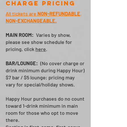
charge pricing
All tickets are
NON-REFUNDABLE
,
NON-EXCHANGEABLE.
MAIN ROOM:
Varies by show,
please see show schedule for
pricing, click
here
.
BAR/LOUNGE:
(No cover charge or
drink minimum during Happy Hour)
$7 bar / $5 lounge; pricing may
vary for special/holiday shows.
Happy Hour purchases do no count
toward 1-drink minimum in main
room for those who opt to move
there.