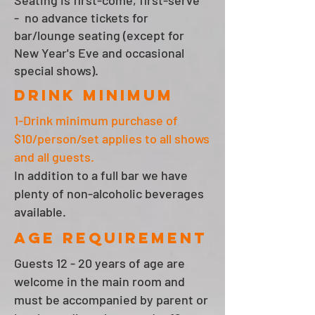
Seating is first-come, first-serve
- no advance tickets for
bar/lounge seating (except for
New Year's Eve and occasional
special shows).
Drink minimum
1-Drink minimum purchase of
$10/person/set applies to all shows
and all guests.
In addition to a full bar we have
plenty of non-alcoholic beverages
available.
AGE REQUIREMENT
Guests 12 - 20 years of age are
welcome in the main room and
must be accompanied by parent or