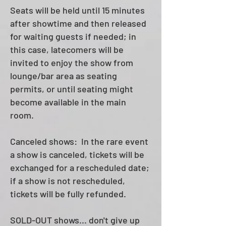
Seats will be held until 15 minutes
after showtime and then released
for waiting guests if needed; in
this case, latecomers will be
invited to enjoy the show from
lounge/bar area as seating
permits, or until seating might
become available in the main
room.
Canceled shows: In the rare event
a show is canceled, tickets will be
exchanged for a rescheduled date;
if a show is not rescheduled,
tickets will be fully refunded.
SOLD-OUT shows... don't give up