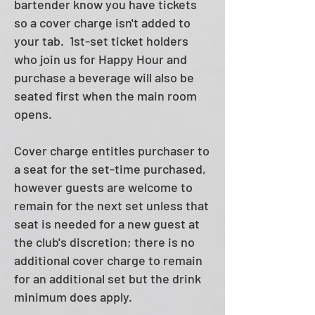
bartender know you have tickets
so a cover charge isn't added to
your tab.
1st-set ticket holders
who join us for Happy Hour and
purchase a beverage will also be
seated first when the main room
opens.
Cover charge entitles purchaser to
a seat for the set-time purchased,
however guests are welcome to
remain for the next set unless that
seat is needed for a new guest at
the club's discretion; there is no
additional cover charge to remain
for an additional set but the drink
minimum does apply.​​