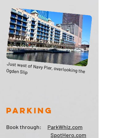
Just west of Navy Pier, overlooking the
Ogden Slip
PARKING
Book through:
ParkWhiz.com
SpotHero.com