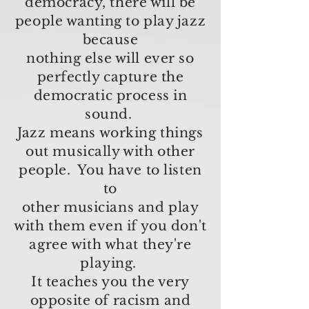
democracy, there will be
people wanting to play jazz
because
nothing else
will ever so
perfectly capture the
democratic process in
sound.
Jazz means working things
out musically with other
people. You have to listen
to
other musicians and play
with them even if you don't
agree with what they're
playing.
It teaches you the very
opposite of racism and