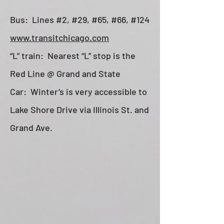
Bus: Lines #2, #29, #65, #66, #124
www.transitchicago.com
“L” train: Nearest “L” stop is the
Red Line @ Grand and State
Car: Winter’s is very accessible to
Lake Shore Drive via Illinois St. and
Grand Ave.