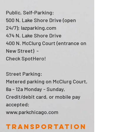
Public, Self-Parking:
500 N. Lake Shore Drive (open
24/7); lazparking.com
474 N. Lake Shore Drive
400 N. McClurg Court (entrance on
New Street) -
Check SpotHero!
Street Parking:
Metered parking on McClurg Court,
8a - 12a Monday - Sunday,
Credit/debit card, or mobile pay
accepted;
www.parkchicago.com
transportation