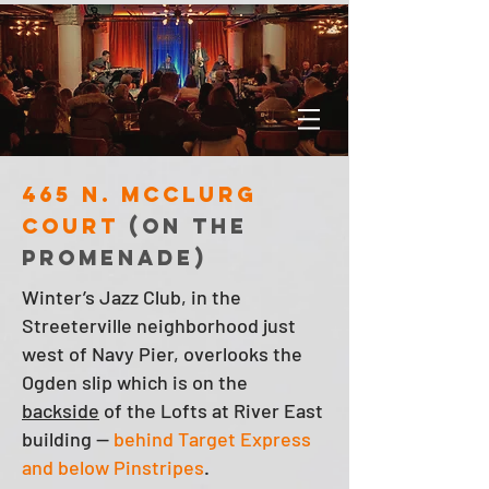
465 N. McClurg
Court
(on the
promenade)
Winter’s Jazz Club, in the
Streeterville neighborhood just
west of Navy Pier, overlooks the
Ogden slip which is on the
backside
of the Lofts at River East
building —
behind Target Express
and below Pinstripes
.