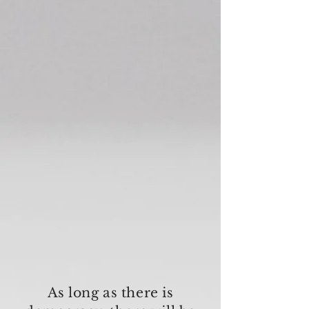
As long as there is