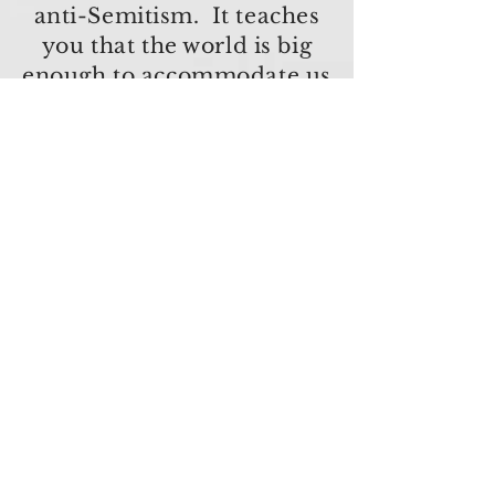
anti-Semitism. It teaches
you that the world is big
enough to accommodate us
all.
Wynton Marsalis
Join our e-list to receive updates
and special offers!
(We respect privacy and will never
share your information)
First name