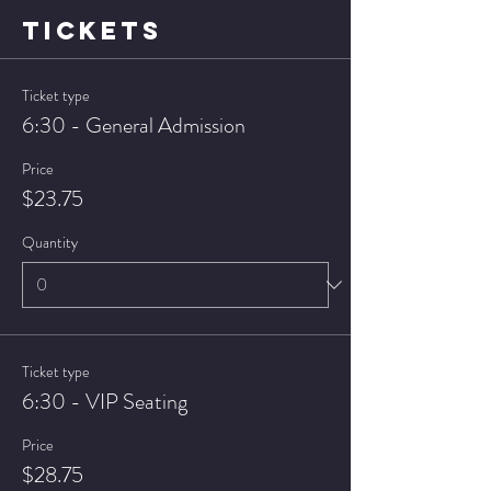
TICKETS
Ticket type
6:30 - General Admission
Price
$23.75
Quantity
Ticket type
6:30 - VIP Seating
Price
$28.75