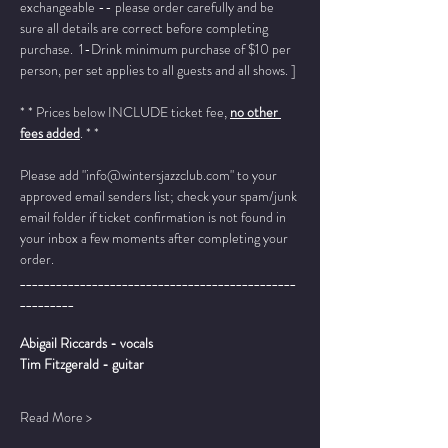
exchangeable -- please order carefully and be 
sure all details are correct before completing 
purchase.  1-Drink minimum purchase of $10 per 
person, per set applies to all guests and all shows. ]
* * Prices below INCLUDE ticket fee, 
no other 
fees added
. * *
Please add "info@wintersjazzclub.com" to your 
approved email senders list; check your spam/junk 
email folder if ticket confirmation is not found in 
your inbox a few moments after completing your 
order.
______________________________________________
_________
Abigail Riccards - vocals
Tim Fitzgerald - guitar
Read More >