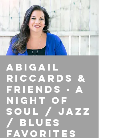
Abigail
Riccards &
Friends - A
Night of
Soul / Jazz
/ Blues
Favorites