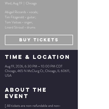
Wed, Aug 19
  |  
Chicago
Abigail Riccards - vocals;
Tim Fitzgerald - guitar;
Tom Vaitsas - organ;
Linard Stroud - drums
Buy Tickets
Time & Location
Aug 19, 2026, 6:30 PM – 10:00 PM CDT
Chicago, 465 N McClurg Ct, Chicago, IL 60611,
USA
About The
Event
[ All tickets are non-refundable and non-