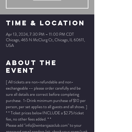
Time & Location
Apr 13, 2024, 7:30 PM – 11:00 PM CDT
Chicago, 465 N McClurg Ct, Chicago, IL 60611,
USA
About The
Event
[ All tickets are non-refundable and non-
exchangeable -- please order carefully and be 
sure all details are correct before completing 
purchase.  1-Drink minimum purchase of $10 per 
person, per set applies to all guests and all shows. ]
* * Ticket prices below INCLUDE a $2.75/ticket 
fee, no other fees added. * *
Please add "info@wintersjazzclub.com" to your 
approved email senders list; check your spam/junk 