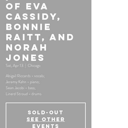
of Eva
Cassidy,
Bonnie
Raitt, and
Norah
Jones
Sat, Apr 13
  |  
Chicago
Abigail Riccards - vocals;
Jeremy Kahn - piano;
Sean Jacobi - bass;
Linard Stroud - drums
SOLD-OUT
See other
events