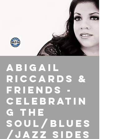
Abigail
Riccards &
Friends -
Celebratin
g the
Soul/Blues
/Jazz Sides