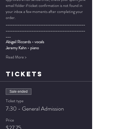
email folder if ticket confirmation is not found in 
your inbox a few moments after completing your 
order.
______________________________________________
______________________________________________
___
Abigail Riccards - vocals
Jeremy Kahn - piano
Read More >
TICKETS
Sale ended
Ticket type
7:30 - General Admission
Price
$27.75