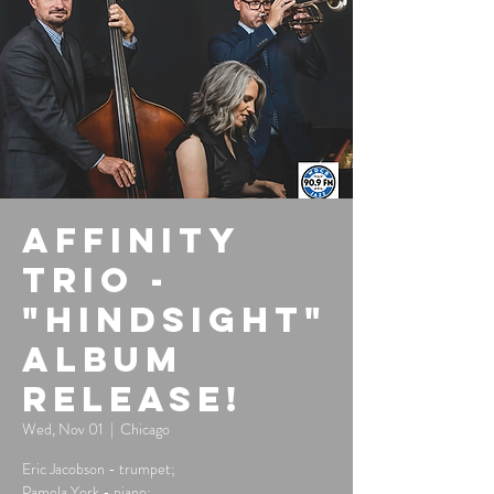
Affinity
Trio -
"Hindsight"
Album
Release!
Wed, Nov 01
  |  
Chicago
Eric Jacobson - trumpet;
Pamela York - piano;