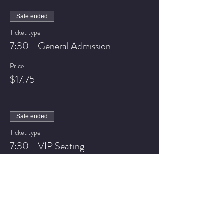
Sale ended
Ticket type
7:30 - General Admission
Price
$17.75
Sale ended
Ticket type
7:30 - VIP Seating
Price
$22.75
Sale ended