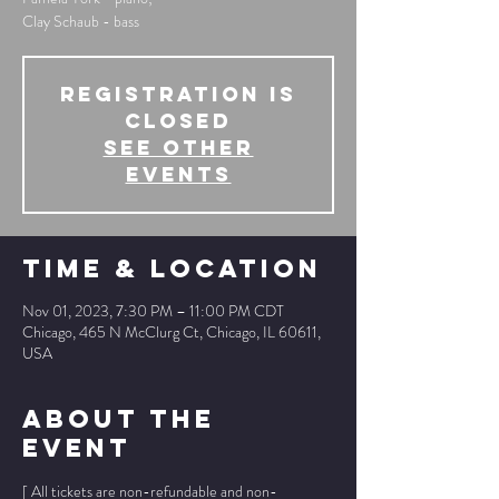
Clay Schaub - bass
Registration is
Closed
See other
events
Time & Location
Nov 01, 2023, 7:30 PM – 11:00 PM CDT
Chicago, 465 N McClurg Ct, Chicago, IL 60611,
USA
About The
Event
[ All tickets are non-refundable and non-