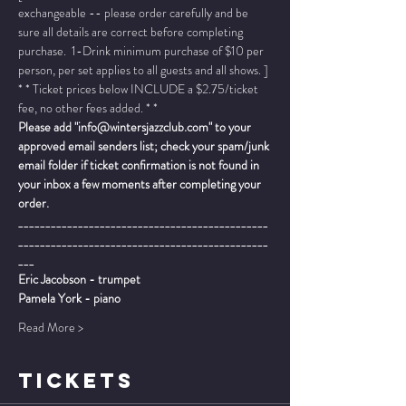
exchangeable -- please order carefully and be 
sure all details are correct before completing 
purchase.  1-Drink minimum purchase of $10 per 
person, per set applies to all guests and all shows. ]
* * Ticket prices below INCLUDE a $2.75/ticket 
fee, no other fees added. * *
Please add "info@wintersjazzclub.com" to your 
approved email senders list; check your spam/junk 
email folder if ticket confirmation is not found in 
your inbox a few moments after completing your 
order.
______________________________________________
______________________________________________
___
Eric Jacobson - trumpet
Pamela York - piano
Read More >
TICKETS