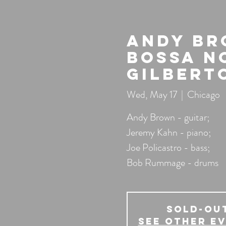
Andy Br
Bossa N
Gilbert
Wed, May 17
  |  
Chicago
Andy Brown - guitar;
Jeremy Kahn - piano;
Joe Policastro - bass;
Bob Rummage - drums
SOLD-OU
See other e