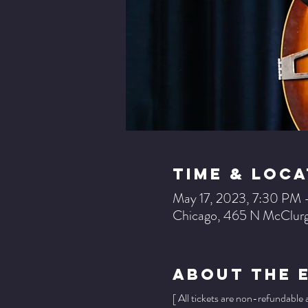
Time & Loca
May 17, 2023, 7:30 PM 
Chicago, 465 N McClurg
About The 
[ All tickets are non-refundable