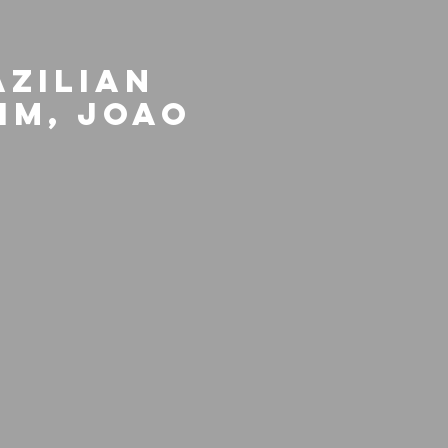
azilian
im, Joao