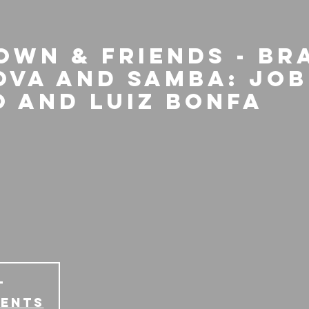
own & Friends - Br
ova and Samba: Job
o and Luiz Bonfa
T
vents