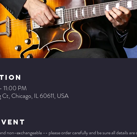
tion
– 11:00 PM
 Ct, Chicago, IL 60611, USA
Event
 and non-exchangeable -- please order carefully and be sure all details are