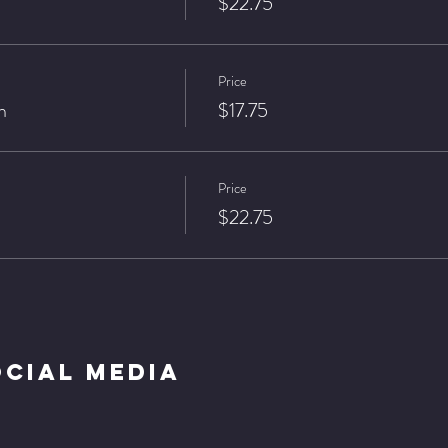
$22.75
Price
n
$17.75
Price
$22.75
ocial Media