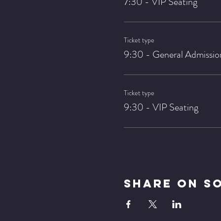
7:30 - VIP Seating
Ticket type
9:30 - General Admissio
Ticket type
9:30 - VIP Seating
Share On S