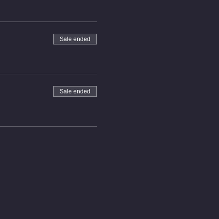
Sale ended
Sale ended