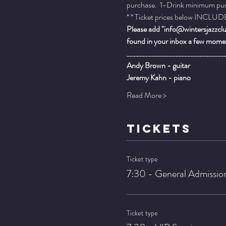
purchase.  1-Drink minimum purch
* * Ticket prices below INCLUDE 
Please add "info@wintersjazzclub
found in your inbox a few momen
________________________________
Andy Brown - guitar
Jeremy Kahn - piano
Read More >
TICKETS
Ticket type
7:30 - General Admissio
Ticket type