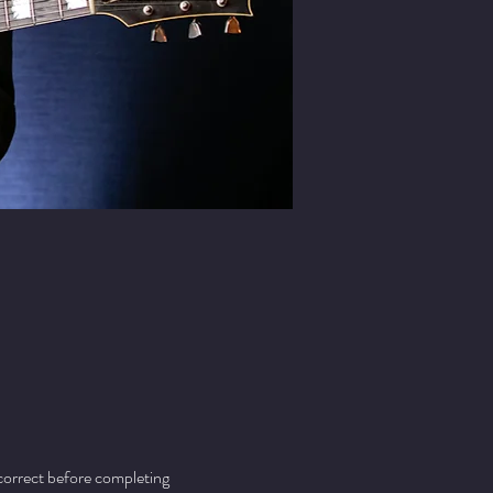
 correct before completing 