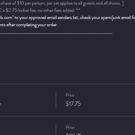
ase of $10 per person, per set applies to all guests and all shows. ]
a $2.75/ticket fee, no other fees added. * *
.com" to your approved email senders list; check your spam/junk email fold
ts after completing your order.
_______________________________________________________________
Price
n
$17.75
Price