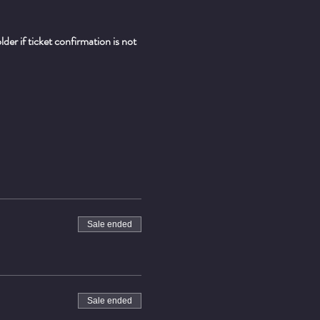
er if ticket confirmation is not 
Sale ended
Sale ended