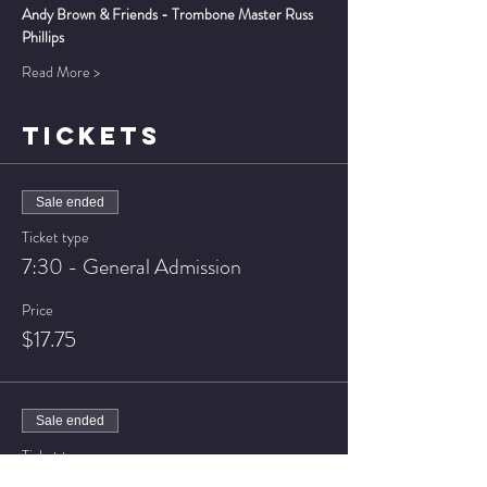
Andy Brown & Friends - Trombone Master Russ 
Phillips
Read More >
TICKETS
Sale ended
Ticket type
7:30 - General Admission
Price
$17.75
Sale ended
Ticket type
7:30 - VIP Seating