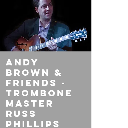
Andy
Brown &
Friends -
Trombone
Master
Russ
Phillips