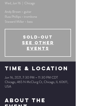
Wed, Jun 16
  |  
Chicago
Andy Brown - guitar
Russ Phillips - trombone
Steward Miller - bass
SOLD-OUT
See other
events
Time & Location
Jun 16, 2021, 7:30 PM – 11:30 PM CDT
Chicago, 465 N McClurg Ct, Chicago, IL 60611,
USA
About The