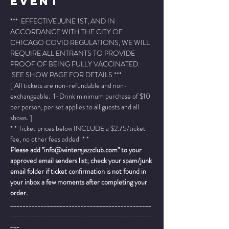
Event
***  EFFECTIVE JUNE 1ST, AND IN 
ACCORDANCE WITH THE CITY OF 
CHICAGO COVID REGULATIONS, WE WILL 
REQUIRE ALL ENTRANTS TO PROVIDE 
PROOF OF BEING FULLY VACCINATED. 
 SEE SHOW PAGE FOR DETAILS ***
[ All tickets are non-refundable and non-
exchangeable.  1-Drink minimum purchase of $10 
per person, per set applies to all guests and all 
shows. ]
* * Ticket prices below INCLUDE a $2.75/ticket 
fee, no other fees added. * *
Please add "info@wintersjazzclub.com" to your 
approved email senders list; check your spam/junk 
email folder if ticket confirmation is not found in 
your inbox a few moments after completing your 
order.
______________________________________________
______________________________________________
___