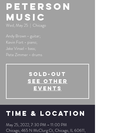
Peterson
Music
Wed, May 25
  |  
Chicago
Andy Brown - guitar;
Kevin Fort - piano;
Jake Vinsel - bass;
Pete Zimmer - drums
SOLD-OUT
See other
events
Time & Location
May 25, 2022, 7:30 PM – 11:00 PM
Chicago, 465 N McClurg Ct, Chicago, IL 60611,