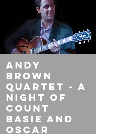
Andy
Brown
Quartet - A
Night Of
Count
Basie And
Oscar