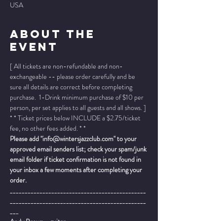
USA
About The
Event
[ All tickets are non-refundable and non-
exchangeable -- please order carefully and be 
sure all details are correct before completing 
purchase.  1-Drink minimum purchase of $10 per 
person, per set applies to all guests and all shows. ]
* * Ticket prices below INCLUDE a $2.75/ticket 
fee, no other fees added. * *
Please add "info@wintersjazzclub.com" to your 
approved email senders list; check your spam/junk 
email folder if ticket confirmation is not found in 
your inbox a few moments after completing your 
order.
______________________________________________
______________________________________________
___