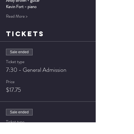
Andy Brown - guitar
Kevin Fort - piano
Read More >
TICKETS
Sale ended
Ticket type
7:30 - General Admission
Price
$17.75
Sale ended
Ticket type
7:30 - VIP Seating