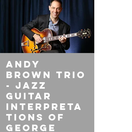
Andy
Brown Trio
- Jazz
Guitar
Interpreta
tions of
George