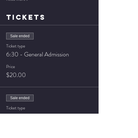
TICKETS
Sale ended
Ticket type
6:30 - General Admission
Price
$20.00
Sale ended
Ticket type
6:30 - VIP Seating
Price
$25.00