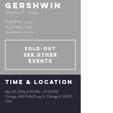
Gershwin
Wed, Mar 20
  |  
Chicago
Andy Brown - guitar;
Doug Hayes - bass;
Joe Adamik - drums
SOLD-OUT
See other
events
Time & Location
Mar 20, 2024, 6:30 PM – 10:00 PM
Chicago, 465 N McClurg Ct, Chicago, IL 60611,
USA