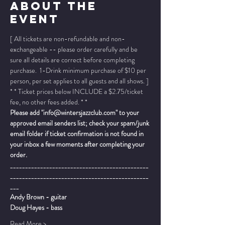
About The
Event
[ All tickets are non-refundable and non-
exchangeable -- please order carefully and be 
sure all details are correct before completing 
purchase.  1-Drink minimum purchase of $10 per 
person, per set applies to all guests and all shows. ]
* * Ticket prices below INCLUDE a $2.75/ticket 
fee, no other fees added. * *
Please add "info@wintersjazzclub.com" to your 
approved email senders list; check your spam/junk 
email folder if ticket confirmation is not found in 
your inbox a few moments after completing your 
order.
______________________________________________
______________________________________________
___
Andy Brown - guitar 
Doug Hayes - bass
Read More >