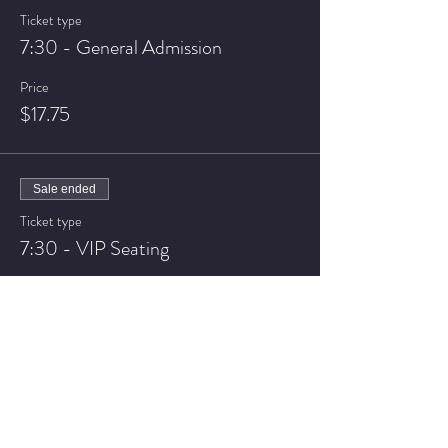
Ticket type
7:30 - General Admission
Price
$17.75
Sale ended
Ticket type
7:30 - VIP Seating
Price
$22.75
Sale ended
Ticket type