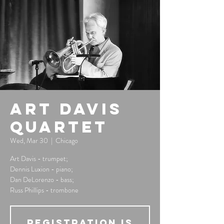
Art Davis
Quartet
Wed, Mar 30
  |  
Chicago
Art Davis - trumpet;
Dennis Luxion - piano;
Dan DeLorenzo - bass;
Russ Phillips - trombone
Registration is