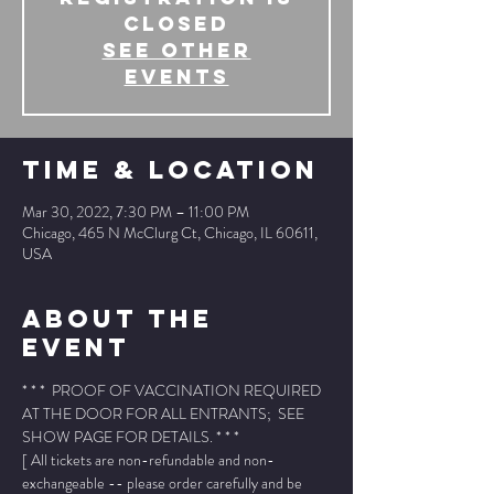
Closed
See other
events
Time & Location
Mar 30, 2022, 7:30 PM – 11:00 PM
Chicago, 465 N McClurg Ct, Chicago, IL 60611,
USA
About The
Event
* * *  PROOF OF VACCINATION REQUIRED 
AT THE DOOR FOR ALL ENTRANTS;  SEE 
SHOW PAGE FOR DETAILS. * * *
[ All tickets are non-refundable and non-
exchangeable -- please order carefully and be 