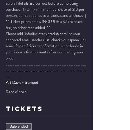
sure all details are correct before completing 
purchase.  1-Drink minimum purchase of $10 per 
person, per set applies to all guests and all shows. ]
* * Ticket prices below INCLUDE a $2.75/ticket 
fee, no other fees added. * *
Please add "info@wintersjazzclub.com" to your 
approved email senders list; check your spam/junk 
email folder if ticket confirmation is not found in 
your inbox a few moments after completing your 
order.
______________________________________________
______________________________________________
___
Art Davis - trumpet
Read More >
TICKETS
Sale ended