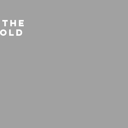
 the
rold