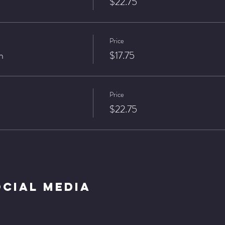
$22.75
Price
n
$17.75
Price
$22.75
ocial Media