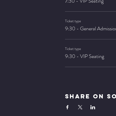
7:30 - VIP Seating
Ticket type
9:30 - General Admissio
Ticket type
9:30 - VIP Seating
Share On S