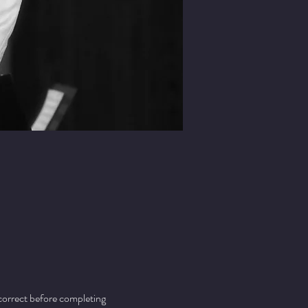
 correct before completing 