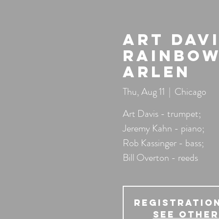
Art Dav
Rainbow
Arlen
Thu, Aug 11
  |  
Chicago
Art Davis - trumpet;
Jeremy Kahn - piano;
Rob Kassinger - bass;
Bill Overton - reeds
Registration
See other