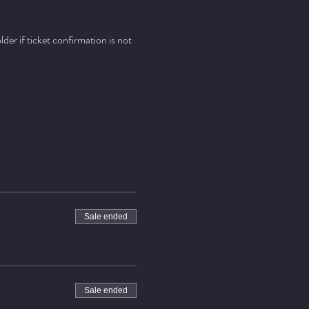
er if ticket confirmation is not 
Sale ended
Sale ended