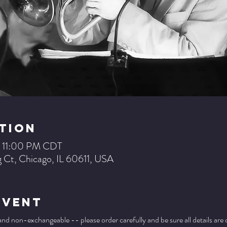
tion
– 11:00 PM CDT
 Ct, Chicago, IL 60611, USA
Event
 and non-exchangeable -- please order carefully and be sure all details are