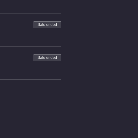
Sale ended
Sale ended