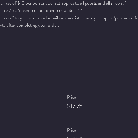
ase of $10 per person, per set applies to all guests and all shows. ]
a $2.75/ticket fee, no other fees added. * *
.com" to your approved email senders list; check your spam/junk email fold
ts after completing your order.
_______________________________________________________________
Price
n
$17.75
Price