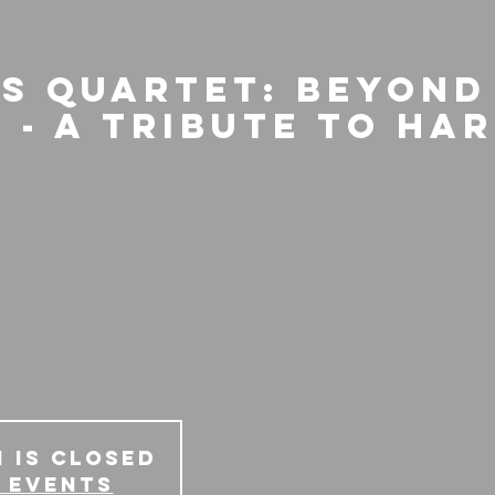
is Quartet: Beyond
 - A Tribute to Ha
 is Closed
 events