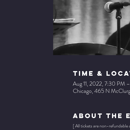
Time & Loca
Aug 11, 2022, 7:30 PM 
Chicago, 465 N McClurg
About The 
[ All tickets are non-refundable