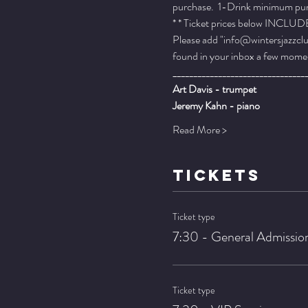
purchase.  1-Drink minimum purch
* * Ticket prices below INCLUDE 
Please add "info@wintersjazzclub
found in your inbox a few momen
________________________________
Art Davis - trumpet
Jeremy Kahn - piano
Read More >
TICKETS
Ticket type
7:30 - General Admissio
Ticket type