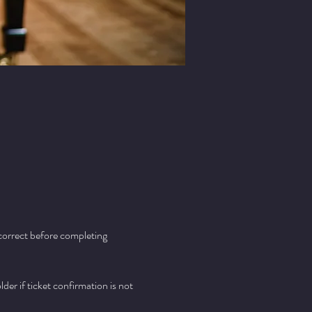
 correct before completing 
er if ticket confirmation is not 