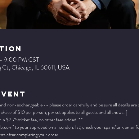
tion
 – 9:00 PM CST
 Ct, Chicago, IL 60611, USA
Event
 and non-exchangeable -- please order carefully and be sure all details are
ase of $10 per person, per set applies to all guests and all shows. ]
a $2.75/ticket fee, no other fees added. * *
.com" to your approved email senders list; check your spam/junk email fold
ts after completing your order.