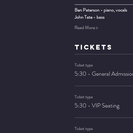
________________________________
Ben Paterson - piano, vocals
John Tate - bass
Read More >
TICKETS
Ticket type
5:30 - General Admissio
Ticket type
5:30 - VIP Seating
Ticket type