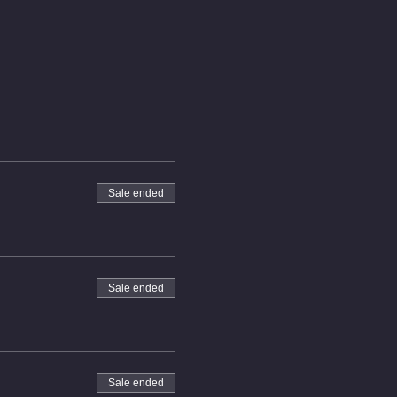
Sale ended
Sale ended
Sale ended