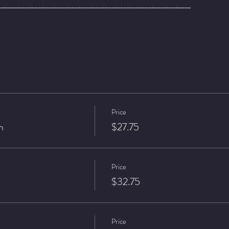
_______________________________________________________________
Price
n
$27.75
Price
$32.75
Price