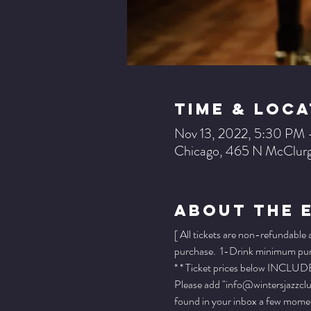
Time & Loca
Nov 13, 2022, 5:30 PM
Chicago, 465 N McClurg
About The 
[ All tickets are non-refundable
purchase.  1-Drink minimum purch
* * Ticket prices below INCLUDE 
Please add "info@wintersjazzclub
found in your inbox a few momen