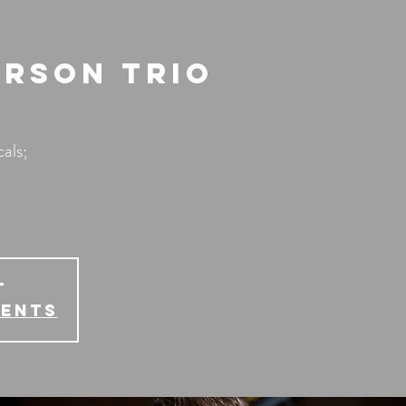
erson Trio
als;
T
vents