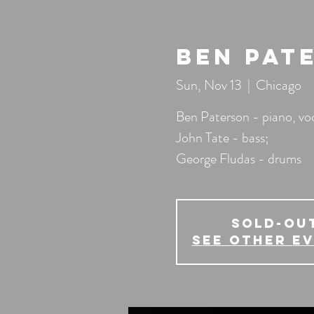
Ben Pat
Sun, Nov 13
  |  
Chicago
Ben Paterson - piano, voc
John Tate - bass;
George Fludas - drums
SOLD-OU
See other e