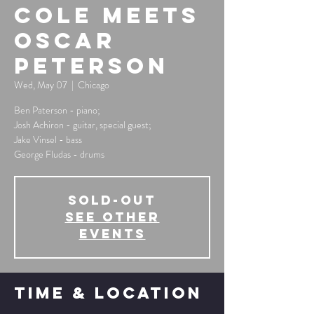
Cole Meets
Oscar
Peterson
Wed, May 07
  |  
Chicago
Ben Paterson - piano;
Josh Achiron - guitar, special guest;
Jake Vinsel - bass
George Fludas - drums
SOLD-OUT
See other
events
Time & Location