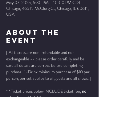
May 07, 2025, 6:30 PM – 10:00 PM CDT
Chicago, 465 N McClurg Ct, Chicago, IL 60611,
USA
About The
Event
[ All tickets are non-refundable and non-
exchangeable -- please order carefully and be 
sure all details are correct before completing 
purchase.  1-Drink minimum purchase of $10 per 
person, per set applies to all guests and all shows. ]
* * Ticket prices below INCLUDE ticket fee, 
no 
other fees added
. * *
Please add "info@wintersjazzclub.com" to your 
approved email senders list; check your spam/junk 
email folder if ticket confirmation is not found in 
your inbox a few moments after completing your 
order.