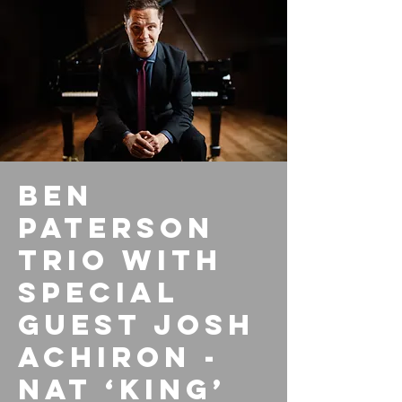
Ben
Paterson
Trio with
special
guest Josh
Achiron -
Nat ‘King’