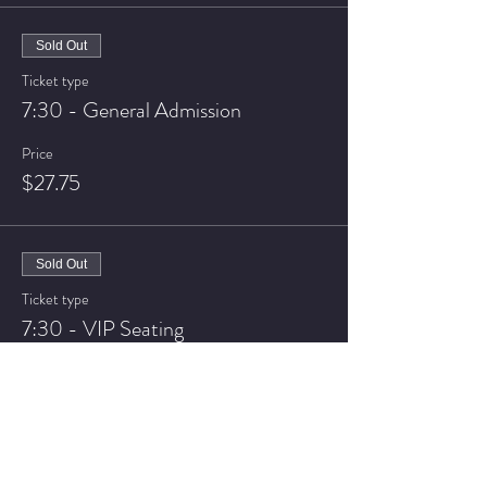
Sold Out
Ticket type
7:30 - General Admission
Price
$27.75
Sold Out
Ticket type
7:30 - VIP Seating
Price
$32.75
Sale ended