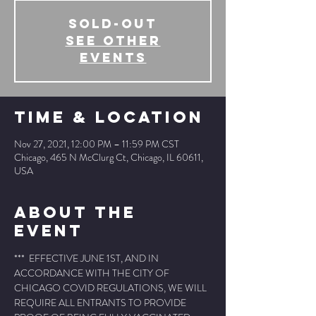
SOLD-OUT
See other
events
Time & Location
Nov 27, 2021, 12:00 PM – 11:59 PM CST
Chicago, 465 N McClurg Ct, Chicago, IL 60611,
USA
About The
Event
***  EFFECTIVE JUNE 1ST, AND IN 
ACCORDANCE WITH THE CITY OF 
CHICAGO COVID REGULATIONS, WE WILL 
REQUIRE ALL ENTRANTS TO PROVIDE 