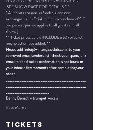
PROOF OF BEING FULLY VACCINATED. 
 SEE SHOW PAGE FOR DETAILS ***
[ All tickets are non-refundable and non-
exchangeable.  1-Drink minimum purchase of $10 
per person, per set applies to all guests and all 
shows. ]
* * Ticket prices below INCLUDE a $2.75/ticket 
fee, no other fees added. * *
Please add "info@wintersjazzclub.com" to your 
approved email senders list; check your spam/junk 
email folder if ticket confirmation is not found in 
your inbox a few moments after completing your 
order.
______________________________________________
______________________________________________
_________________________
Benny Benack - trumpet, vocals
Read More >
TICKETS