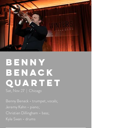
Benny
Benack
Quartet
Sat, Nov 27
  |  
Chicago
Benny Benack - trumpet, vocals;
Jeremy Kahn - piano;
Christian Dillingham - bass;
Kyle Swan - drums