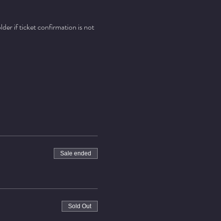
er if ticket confirmation is not 
Sale ended
Sold Out