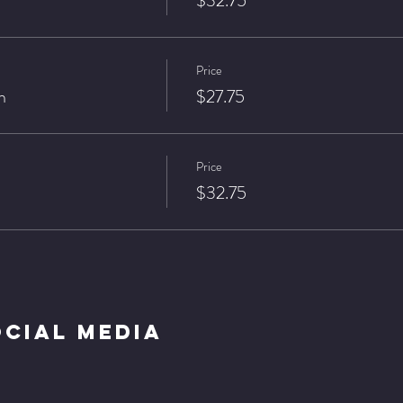
$32.75
Price
n
$27.75
Price
$32.75
ocial Media