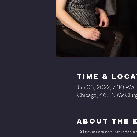
Time & Loca
Jun 03, 2022, 7:30 PM
Chicago, 465 N McClurg
About The 
[ All tickets are non-refundable