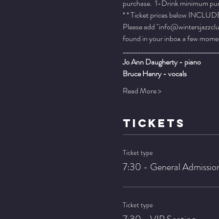
purchase.  1-Drink minimum purch
* * Ticket prices below INCLUDE 
Please add "info@wintersjazzclub
found in your inbox a few momen
________________________________
Jo Ann Daugherty - piano
Bruce Henry - vocals
Read More >
TICKETS
Ticket type
7:30 - General Admissio
Ticket type