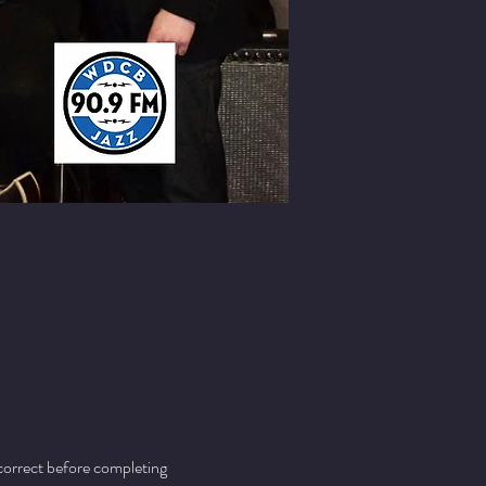
 correct before completing 