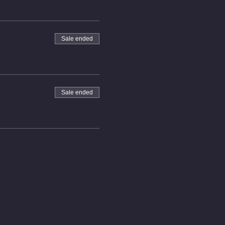
Sale ended
Sale ended