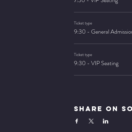
7:30 - VIP Seating
Ticket type
9:30 - General Admissio
Ticket type
9:30 - VIP Seating
Share On S