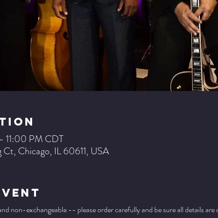
tion
 – 11:00 PM CDT
 Ct, Chicago, IL 60611, USA
Event
 and non-exchangeable -- please order carefully and be sure all details are