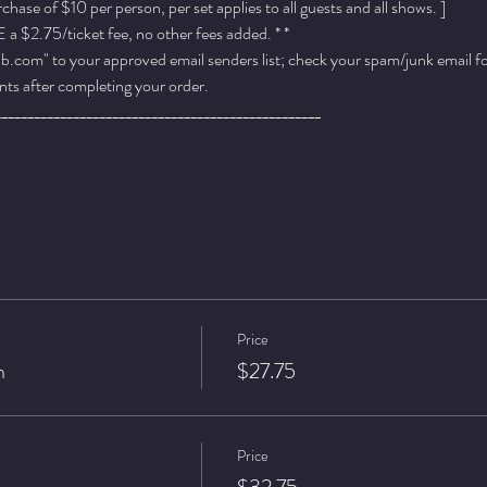
ase of $10 per person, per set applies to all guests and all shows. ]
a $2.75/ticket fee, no other fees added. * *
.com" to your approved email senders list; check your spam/junk email fold
ts after completing your order.
__________________________________________________
Price
n
$27.75
Price