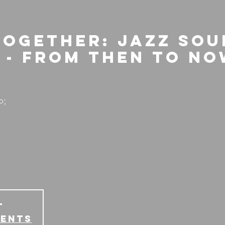
Together: Jazz Sou
 - From then to N
o;
T
vents