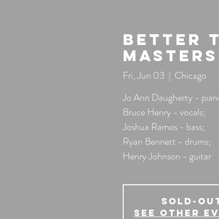
Better 
Masters
Fri, Jun 03
  |  
Chicago
Jo Ann Daugherty - pian
Bruce Henry - vocals;
Joshua Ramos - bass;
Ryan Bennett - drums;
Henry Johnson - guitar
SOLD-OU
See other e