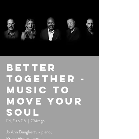
Better
Together -
Music to
Move Your
Soul
Fri, Sep 06
  |  
Chicago
Jo Ann Daugherty - piano;
Bruce Henry - vocals;