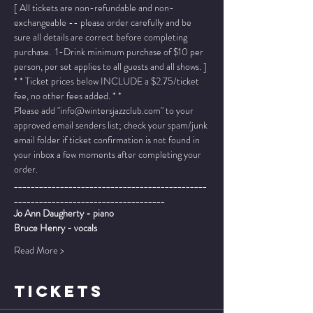
[ All tickets are non-refundable and non-
exchangeable -- please order carefully and be 
sure all details are correct before completing 
purchase.  1-Drink minimum purchase of $10 per 
person, per set applies to all guests and all shows. ]
* * Ticket prices below INCLUDE a $2.75/ticket 
fee, no other fees added. * *
Please add "info@wintersjazzclub.com" to your 
approved email senders list; check your spam/junk 
email folder if ticket confirmation is not found in 
your inbox a few moments after completing your 
order.
______________________________________________
____________________________________
Jo Ann Daugherty - piano
Bruce Henry - vocals
Read More >
TICKETS