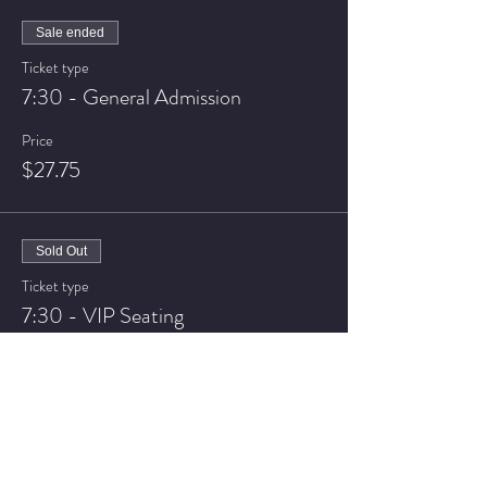
Sale ended
Ticket type
7:30 - General Admission
Price
$27.75
Sold Out
Ticket type
7:30 - VIP Seating
Price
$37.75
Sale ended