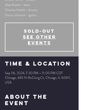
Alex Austin - bass;
Charles Heath - drums;
Henry Johnson - guitar;
SOLD-OUT
See other
events
Time & Location
Sep 06, 2024, 7:30 PM – 11:00 PM CDT
Chicago, 465 N McClurg Ct, Chicago, IL 60611,
USA
About The
Event