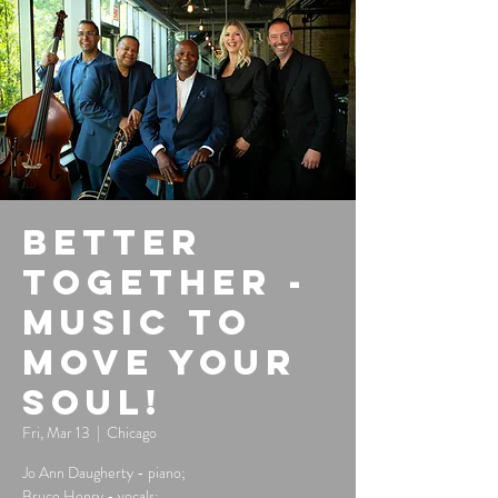
Better
Together -
Music to
Move Your
Soul!
Fri, Mar 13
  |  
Chicago
Jo Ann Daugherty - piano;
Bruce Henry - vocals;