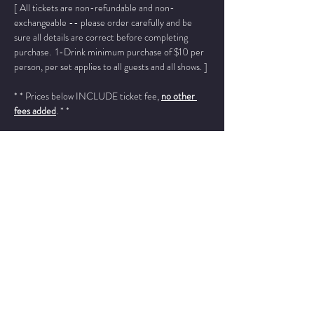
[ All tickets are non-refundable and non-
exchangeable -- please order carefully and be 
sure all details are correct before completing 
purchase.  1-Drink minimum purchase of $10 per 
person, per set applies to all guests and all shows. ]
* * Prices below INCLUDE ticket fee, 
no other 
fees added
. * *
Please add "info@wintersjazzclub.com" to your 
approved email senders list; check your spam/junk 
email folder if ticket confirmation is not found in 
your inbox a few moments after completing your 
order.
______________________________________________
_________
Jo Ann Daugherty - piano
Bruce Henry - vocals
Read More >