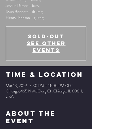
Joshua Ramos - bass;
Ryan Bennett - drums;
Henry Johnson - guitar;
SOLD-OUT
See other
events
Time & Location
Mar 13, 2026, 7:30 PM – 11:00 PM CDT
Chicago, 465 N McClurg Ct, Chicago, IL 60611,
USA
About The
Event