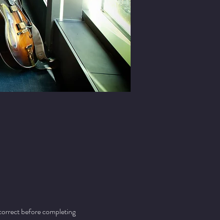
 correct before completing 