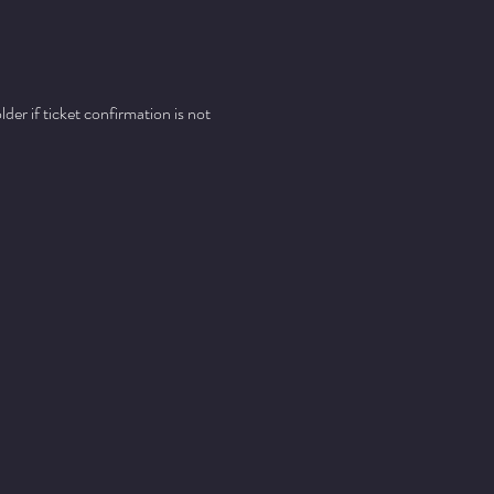
er if ticket confirmation is not 