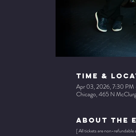
Time & Loca
Apr 03, 2026, 7:30 PM
Chicago, 465 N McClurg
About The 
[ All tickets are non-refundable