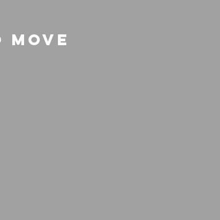
o Move