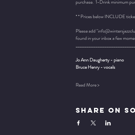
purchase.  1-Drink minimum purch
* * Prices below INCLUDE ticket
Please add "info@wintersjazzclub
found in your inbox a few momen
________________________________
Jo Ann Daugherty - piano
Bruce Henry - vocals
Read More >
Share On S