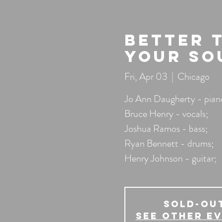
Better 
Your So
Fri, Apr 03
  |  
Chicago
Jo Ann Daugherty - pian
Bruce Henry - vocals;
Joshua Ramos - bass;
Ryan Bennett - drums;
Henry Johnson - guitar;
SOLD-OU
See other e