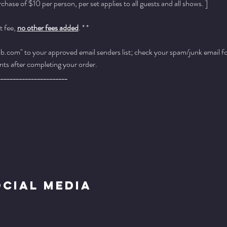
ase of $10 per person, per set applies to all guests and all shows. ]
 fee, 
no other fees added
. * *
.com" to your approved email senders list; check your spam/junk email fold
ts after completing your order.
_______________________
ocial Media