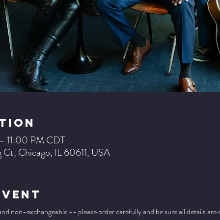
tion
 – 11:00 PM CDT
 Ct, Chicago, IL 60611, USA
Event
 and non-exchangeable -- please order carefully and be sure all details are