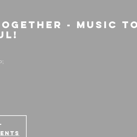
Together - Music t
ul!
o;
T
vents