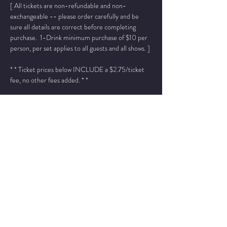
[ All tickets are non-refundable and non-
exchangeable -- please order carefully and be 
sure all details are correct before completing 
purchase.  1-Drink minimum purchase of $10 per 
person, per set applies to all guests and all shows. ]
* * Ticket prices below INCLUDE a $2.75/ticket 
fee, no other fees added. * *
Please add "info@wintersjazzclub.com" to your 
approved email senders list; check your spam/junk 
email folder if ticket confirmation is not found in 
your inbox a few moments after completing your 
order.
______________________________________________
____________________________________
Jo Ann Daugherty - piano
Bruce Henry - vocals
Read More >