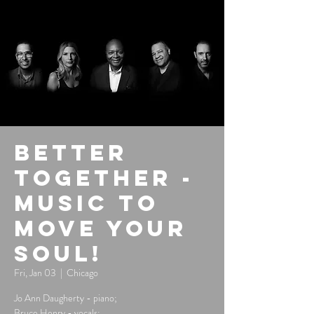
Better
Together -
Music to
Move Your
Soul!
Fri, Jan 03
  |  
Chicago
Jo Ann Daugherty - piano;
Bruce Henry - vocals;