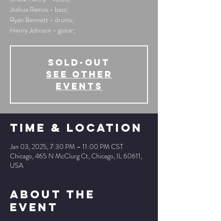
Joshua Ramos - bass;
Ryan Bennett - drums;
Henry Johnson - guitar;
SOLD-OUT
See other
events
Time & Location
Jan 03, 2025, 7:30 PM – 11:00 PM CST
Chicago, 465 N McClurg Ct, Chicago, IL 60611,
USA
About The
Event