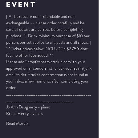
Event
[ All tickets are non-refundable and non-
exchangeable -- please order carefully and be 
sure all details are correct before completing 
purchase.  1-Drink minimum purchase of $10 per 
person, per set applies to all guests and all shows. ]
* * Ticket prices below INCLUDE a $2.75/ticket 
fee, no other fees added. * *
Please add "info@wintersjazzclub.com" to your 
approved email senders list; check your spam/junk 
email folder if ticket confirmation is not found in 
your inbox a few moments after completing your 
order.
______________________________________________
____________________________________
Jo Ann Daugherty - piano
Bruce Henry - vocals
Read More >