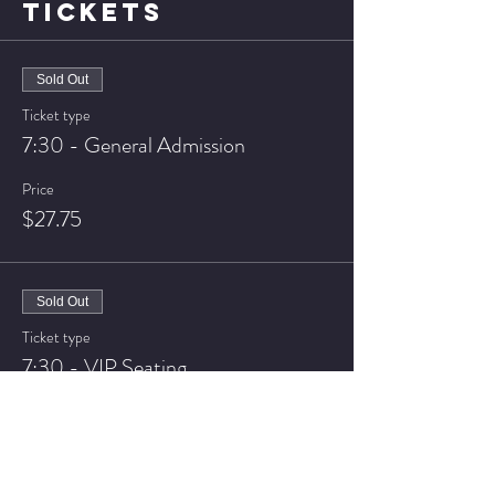
TICKETS
Sold Out
Ticket type
7:30 - General Admission
Price
$27.75
Sold Out
Ticket type
7:30 - VIP Seating
Price
$37.75