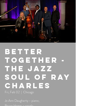
Better
Together -
The Jazz
Soul of Ray
Charles
Fri, Feb 02
  |  
Chicago
Jo Ann Daugherty - piano;
Bruce Henry - vocals;