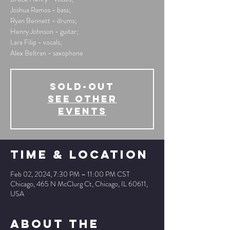
Joshua Ramos - bass;
Ryan Bennett - drums;
Henry Johnson - guitar;
Lara Filip - vocals;
Alex Beltran - saxophone
SOLD-OUT
See other
events
Time & Location
Feb 02, 2024, 7:30 PM – 11:00 PM CST
Chicago, 465 N McClurg Ct, Chicago, IL 60611,
USA
About The