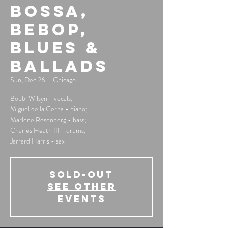
Bossa,
Bebop,
Blues &
Ballads
Sun, Dec 26
  |  
Chicago
Bobbi Wilsyn - vocals;
Miguel de la Cerna - piano;
Marlene Rosenberg - bass;
Charles Heath III - drums;
Jarrard Harris - sax
SOLD-OUT
See other
events