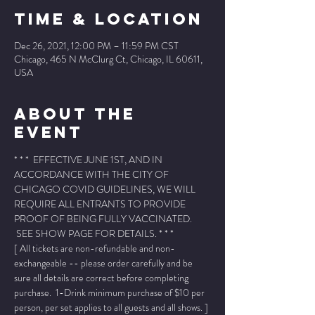
Time & Location
Dec 26, 2021, 12:00 PM – 11:59 PM CST
Chicago, 465 N McClurg Ct, Chicago, IL 60611,
USA
About The
Event
* * *  EFFECTIVE JUNE 1ST, AND IN 
ACCORDANCE WITH THE CITY OF 
CHICAGO COVID GUIDELINES, WE WILL 
REQUIRE ALL ENTRANTS TO PROVIDE 
PROOF OF BEING FULLY VACCINATED. 
 SEE SHOW PAGE FOR DETAILS. * * *
[ All tickets are non-refundable and non-
exchangeable -- please order carefully and be 
sure all details are correct before completing 
purchase.  1-Drink minimum purchase of $10 per 
person, per set applies to all guests and all shows. ]