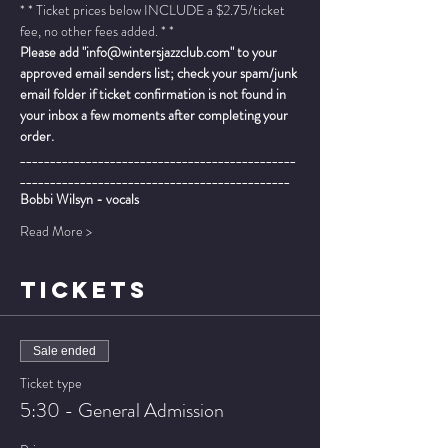
* * Ticket prices below INCLUDE a $2.75/ticket 
fee, no other fees added. * *
Please add "info@wintersjazzclub.com" to your 
approved email senders list; check your spam/junk 
email folder if ticket confirmation is not found in 
your inbox a few moments after completing your 
order.
______________________________________________
_____________________________________________
Bobbi Wilsyn - vocals
Read More >
TICKETS
Sale ended
Ticket type
5:30 - General Admission