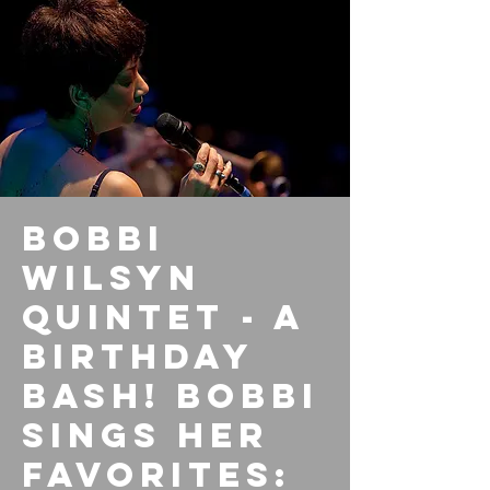
Bobbi
Wilsyn
Quintet - A
Birthday
Bash! Bobbi
sings her
favorites: