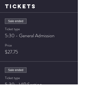
TICKETS
Sale ended
Ticket type
5:30 - General Admission
Price
$27.75
Sale ended
Ticket type
5:30 - VIP Seating
Price
$32.75