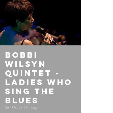
Bobbi
Wilsyn
Quintet -
Ladies Who
Sing the
Blues
Sun, Oct 23
  |  
Chicago