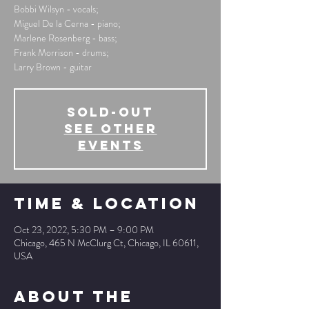
Bobbi Wilsyn - vocals;
Miguel De la Cerna - piano;
Marlene Rosenberg - bass;
Frank Morrison - drums;
Larry Brown - guitar
SOLD-OUT
See other
events
Time & Location
Oct 23, 2022, 5:30 PM – 9:00 PM
Chicago, 465 N McClurg Ct, Chicago, IL 60611,
USA
About The