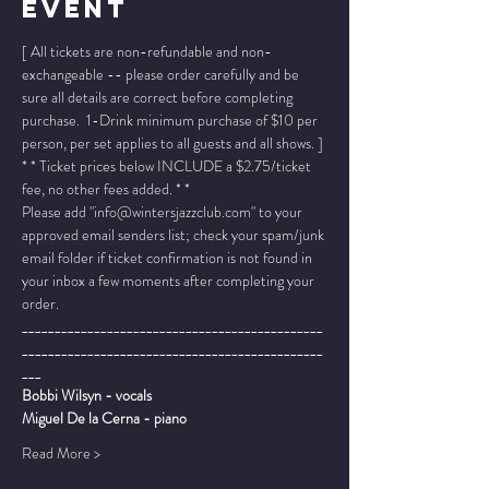
Event
[ All tickets are non-refundable and non-
exchangeable -- please order carefully and be 
sure all details are correct before completing 
purchase.  1-Drink minimum purchase of $10 per 
person, per set applies to all guests and all shows. ]
* * Ticket prices below INCLUDE a $2.75/ticket 
fee, no other fees added. * *
Please add "info@wintersjazzclub.com" to your 
approved email senders list; check your spam/junk 
email folder if ticket confirmation is not found in 
your inbox a few moments after completing your 
order.
______________________________________________
______________________________________________
___
Bobbi Wilsyn - vocals
Miguel De la Cerna - piano
Read More >