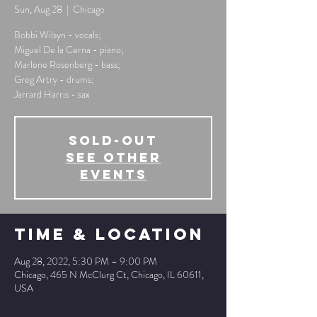
Sun, Aug 28
  |  
Chicago
Bobbi Wilsyn - vocals;
Miguel De la Cerna - piano;
Marlene Rosenberg - bass;
Greg Artry - drums;
Jarrard Harris - sax
SOLD-OUT
See other
events
Time & Location
Aug 28, 2022, 5:30 PM – 9:00 PM
Chicago, 465 N McClurg Ct, Chicago, IL 60611,
USA