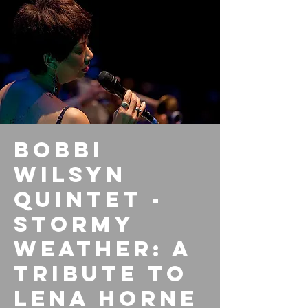
Bobbi
Wilsyn
Quintet -
Stormy
Weather: A
tribute to
Lena Horne