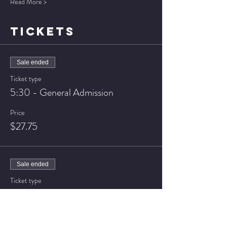
Read More >
TICKETS
Sale ended
Ticket type
5:30 - General Admission
Price
$27.75
Sale ended
Ticket type
5:30 - VIP Seating
Price