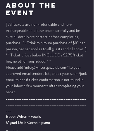
About The
Event
[ All tickets are non-refundable and non-
exchangeable -- please order carefully and be 
sure all details are correct before completing 
purchase.  1-Drink minimum purchase of $10 per 
person, per set applies to all guests and all shows. ]
* * Ticket prices below INCLUDE a $2.75/ticket 
fee, no other fees added. * *
Please add "info@wintersjazzclub.com" to your 
approved email senders list; check your spam/junk 
email folder if ticket confirmation is not found in 
your inbox a few moments after completing your 
order.
______________________________________________
______________________________________________
___
Bobbi Wilsyn - vocals
Miguel De la Cerna - piano