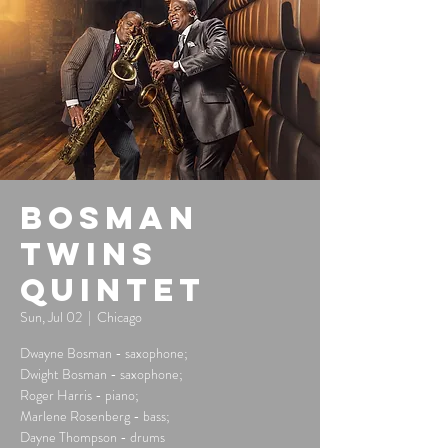
Bosman
Twins
Quintet
Sun, Jul 02
  |  
Chicago
Dwayne Bosman - saxophone;
Dwight Bosman - saxophone;
Roger Harris - piano;
Marlene Rosenberg - bass;
Dayne Thompson - drums