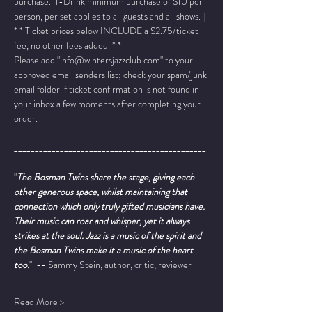
purchase.  1-Drink minimum purchase of $10 per 
person, per set applies to all guests and all shows. ]
* * Ticket prices below INCLUDE a $2.75/ticket 
fee, no other fees added. * *
Please add "info@wintersjazzclub.com" to your 
approved email senders list; check your spam/junk 
email folder if ticket confirmation is not found in 
your inbox a few moments after completing your 
order.
______________________________________________
______________________________________________
___
"
The Bosman Twins share the stage, giving each 
other generous space, whilst maintaining that 
connection which only truly gifted musicians have. 
Their music can roar and whisper, yet it always 
strikes at the soul. Jazz is a music of the spirit and 
the Bosman Twins make it a music of the heart 
too.
"  -- Sammy Stein, author, critic, reviewer
Read More >