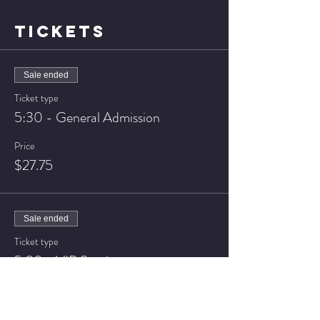
TICKETS
Sale ended
Ticket type
5:30 - General Admission
Price
$27.75
Sale ended
Ticket type
5:30 - VIP Seating
Price
$32.75