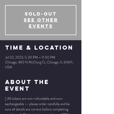
SOLD-OUT
See other
events
Time & Location
Jul 02, 2023, 5:30 PM – 9:00 PM
Chicago, 465 N McClurg Ct, Chicago, IL 60611,
USA
About The
Event
[ All tickets are non-refundable and non-
exchangeable -- please order carefully and be 
sure all details are correct before completing 