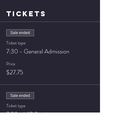
TICKETS
Sale ended
Ticket type
7:30 - General Admission
Price
$27.75
Sale ended
Ticket type
7:30 - VIP Seating
Price
$37.75