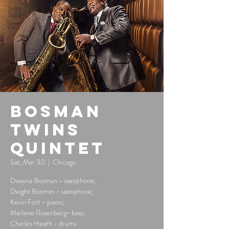
Bosman
Twins
Quintet
Sat, Mar 30
  |  
Chicago
Dwayne Bosman - saxophone;
Dwight Bosman - saxophone;
Kevin Fort - piano;
Marlene Rosenberg- bass;
Charles Heath - drums