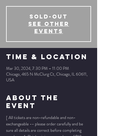
SOLD-OUT
See other
events
Time & Location
Mar 30, 2024, 7:30 PM – 11:00 PM
Chicago, 465 N McClurg Ct, Chicago, IL 60611,
USA
About The
Event
[ All tickets are non-refundable and non-
exchangeable -- please order carefully and be 
sure all details are correct before completing 