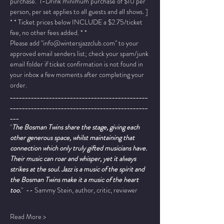
purchase.  1-Drink minimum purchase of $10 per 
person, per set applies to all guests and all shows. ]
* * Ticket prices below INCLUDE a $2.75/ticket 
fee, no other fees added. * *
Please add "info@wintersjazzclub.com" to your 
approved email senders list; check your spam/junk 
email folder if ticket confirmation is not found in 
your inbox a few moments after completing your 
order.
______________________________________________
______________________________________________
___
"
The Bosman Twins share the stage, giving each 
other generous space, whilst maintaining that 
connection which only truly gifted musicians have. 
Their music can roar and whisper, yet it always 
strikes at the soul. Jazz is a music of the spirit and 
the Bosman Twins make it a music of the heart 
too.
"  -- Sammy Stein, author, critic, reviewer
Read More >