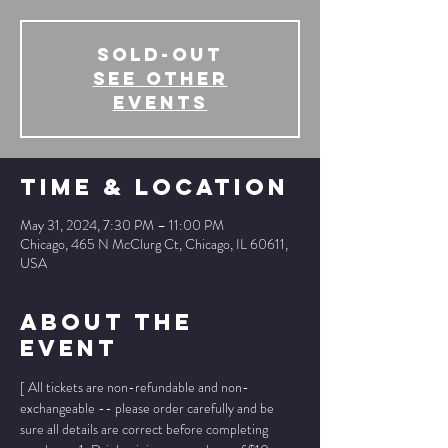
SOLD-OUT
See other
events
Time & Location
May 31, 2024, 7:30 PM – 11:00 PM
Chicago, 465 N McClurg Ct, Chicago, IL 60611,
USA
About The
Event
[ All tickets are non-refundable and non-
exchangeable -- please order carefully and be 
sure all details are correct before completing 