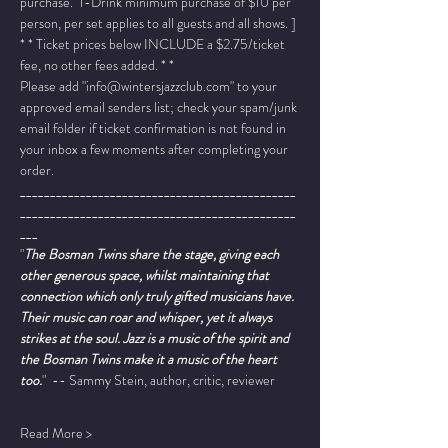
purchase.  1-Drink minimum purchase of $10 per 
person, per set applies to all guests and all shows. ]
* * Ticket prices below INCLUDE a $2.75/ticket 
fee, no other fees added. * *
Please add "info@wintersjazzclub.com" to your 
approved email senders list; check your spam/junk 
email folder if ticket confirmation is not found in 
your inbox a few moments after completing your 
order.
______________________________________________
______________________________________________
___
"
The Bosman Twins share the stage, giving each 
other generous space, whilst maintaining that 
connection which only truly gifted musicians have. 
Their music can roar and whisper, yet it always 
strikes at the soul. Jazz is a music of the spirit and 
the Bosman Twins make it a music of the heart 
too.
"  -- Sammy Stein, author, critic, reviewer
Read More >