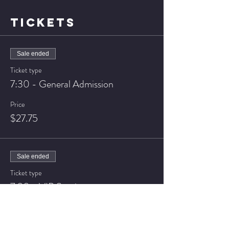
TICKETS
Sale ended
Ticket type
7:30 - General Admission
Price
$27.75
Sale ended
Ticket type
7:30 - VIP Seating
Price
$37.75