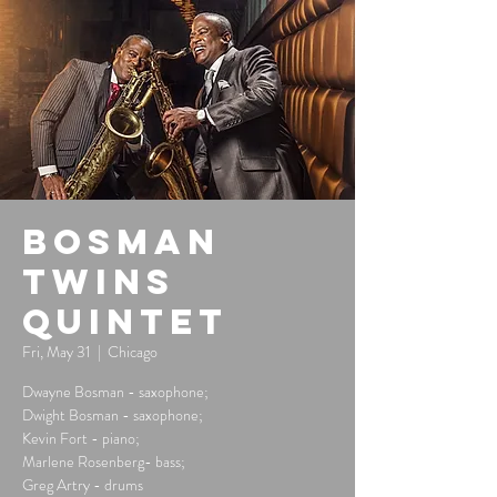
Bosman
Twins
Quintet
Fri, May 31
  |  
Chicago
Dwayne Bosman - saxophone;
Dwight Bosman - saxophone;
Kevin Fort - piano;
Marlene Rosenberg- bass;
Greg Artry - drums