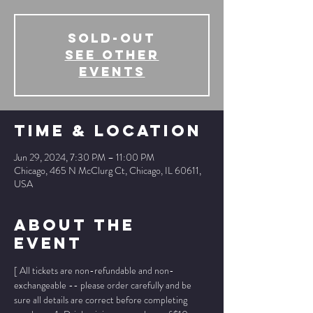
SOLD-OUT
See other
events
Time & Location
Jun 29, 2024, 7:30 PM – 11:00 PM
Chicago, 465 N McClurg Ct, Chicago, IL 60611,
USA
About The
Event
[ All tickets are non-refundable and non-
exchangeable -- please order carefully and be 
sure all details are correct before completing 