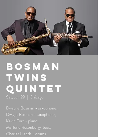
Bosman
Twins
Quintet
Sat, Jun 29
  |  
Chicago
Dwayne Bosman - saxophone;
Dwight Bosman - saxophone;
Kevin Fort - piano;
Marlene Rosenberg- bass;
Charles Heath - drums