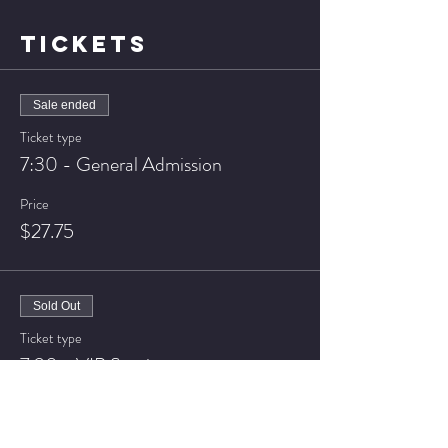
TICKETS
Sale ended
Ticket type
7:30 - General Admission
Price
$27.75
Sold Out
Ticket type
7:30 - VIP Seating
Price
$37.75