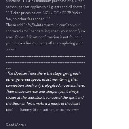
purchase.  1-Drink minimum purchase of $10 per 
person, per set applies to all guests and all shows. ]
* * Ticket prices below INCLUDE a $2.75/ticket 
fee, no other fees added. * *
Please add "info@wintersjazzclub.com" to your 
approved email senders list; check your spam/junk 
email folder if ticket confirmation is not found in 
your inbox a few moments after completing your 
order.
______________________________________________
______________________________________________
___
"
The Bosman Twins share the stage, giving each 
other generous space, whilst maintaining that 
connection which only truly gifted musicians have. 
Their music can roar and whisper, yet it always 
strikes at the soul. Jazz is a music of the spirit and 
the Bosman Twins make it a music of the heart 
too.
"  -- Sammy Stein, author, critic, reviewer
Read More >