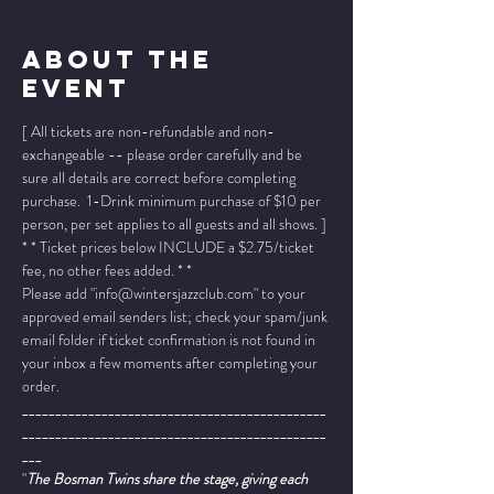
About The
Event
[ All tickets are non-refundable and non-
exchangeable -- please order carefully and be 
sure all details are correct before completing 
purchase.  1-Drink minimum purchase of $10 per 
person, per set applies to all guests and all shows. ]
* * Ticket prices below INCLUDE a $2.75/ticket 
fee, no other fees added. * *
Please add "info@wintersjazzclub.com" to your 
approved email senders list; check your spam/junk 
email folder if ticket confirmation is not found in 
your inbox a few moments after completing your 
order.
______________________________________________
______________________________________________
___
"
The Bosman Twins share the stage, giving each 