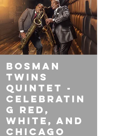
Bosman
Twins
Quintet -
Celebratin
g Red,
White, and
Chicago