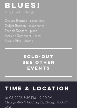
Blues!
Sun, Jul 03
  |  
Chicago
Dwayne Bosman - saxophone;
Dwight Bosman - saxophone;
Theodis Rodgers - piano;
Marlene Rosenberg - bass;
Tyrone Blair - drums
SOLD-OUT
See other
events
Time & Location
Jul 03, 2022, 5:30 PM – 9:00 PM
Chicago, 465 N McClurg Ct, Chicago, IL 60611,
USA