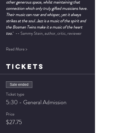
other generous space, whilst maintaining that 
connection which only truly gifted musicians have. 
Their music can roar and whisper, yet it always 
strikes at the soul. Jazz is a music of the spirit and 
the Bosman Twins make it a music of the heart 
too.
"  -- Sammy Stein, author, critic, reviewer
Read More >
TICKETS
Sale ended
Ticket type
5:30 - General Admission
Price
$27.75