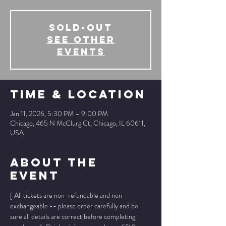
SOLD-OUT
See other
events
Time & Location
Jan 11, 2026, 5:30 PM – 9:00 PM
Chicago, 465 N McClurg Ct, Chicago, IL 60611,
USA
About The
Event
[ All tickets are non-refundable and non-
exchangeable -- please order carefully and be 
sure all details are correct before completing 