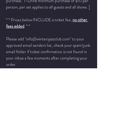
purchase.  1-Drink minimum purchase of $10 per 
person, per set applies to all guests and all shows. ]
* * Prices below INCLUDE a ticket fee, 
no other 
fees added
. * *
Please add "info@wintersjazzclub.com" to your 
approved email senders list; check your spam/junk 
email folder if ticket confirmation is not found in 
your inbox a few moments after completing your 
order.
______________________________________________
__________
​"
His range is extraordinary, and his on-
stage presentation is at once commanding and full 
of charm. He is a talent of the first order who 
should appeal to diverse audiences throughout 
the world.
”  -- Stephen L. Salyer, 
 President American Public Radio
Bruce A. Henry - vocals