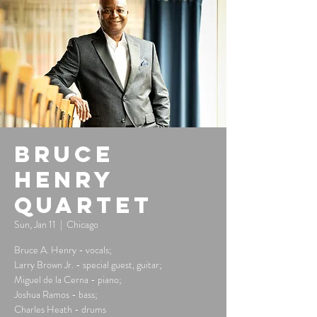
Bruce
Henry
Quartet
Sun, Jan 11
  |  
Chicago
Bruce A. Henry - vocals;
Larry Brown Jr. - special guest, guitar;
Miguel de la Cerna - piano;
Joshua Ramos - bass;
Charles Heath - drums