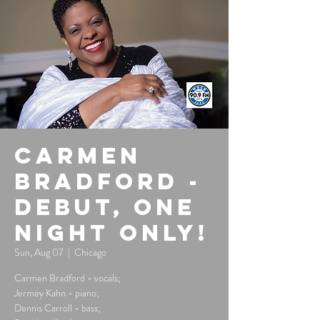
Carmen
Bradford -
Debut, One
Night Only!
Sun, Aug 07
  |  
Chicago
Carmen Bradford - vocals;
Jermey Kahn - piano;
Dennis Carroll - bass;