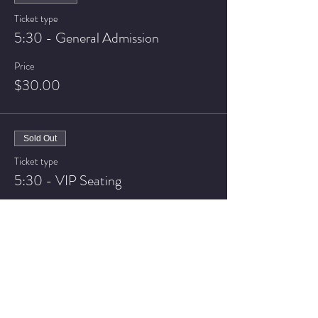
Ticket type
5:30 - General Admission
Price
$30.00
Sold Out
Ticket type
5:30 - VIP Seating
Price
$40.00
Sale ended
Ticket type