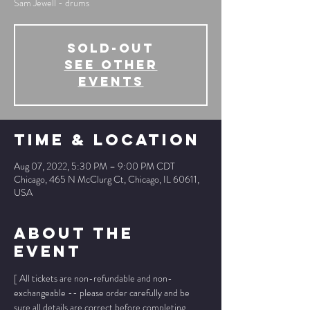
Sam Jewell - drums
SOLD-OUT
See other
events
Time & Location
Aug 07, 2022, 5:30 PM – 9:00 PM CDT
Chicago, 465 N McClurg Ct, Chicago, IL 60611,
USA
About The
Event
[ All tickets are non-refundable and non-
exchangeable -- please order carefully and be 
sure all details are correct before completing 