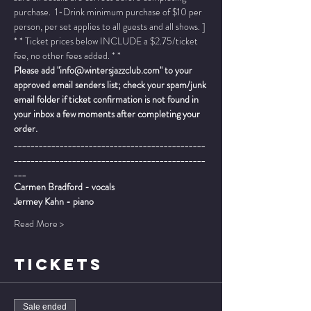
purchase.  1-Drink minimum purchase of $10 per 
person, per set applies to all guests and all shows. ]
* * Ticket prices below INCLUDE a $2.75/ticket 
fee, no other fees added. * *
Please add "info@wintersjazzclub.com" to your 
approved email senders list; check your spam/junk 
email folder if ticket confirmation is not found in 
your inbox a few moments after completing your 
order.
______________________________________________
______________________________________________
___
Carmen Bradford - vocals
Jermey Kahn - piano
Read More >
TICKETS
Sale ended