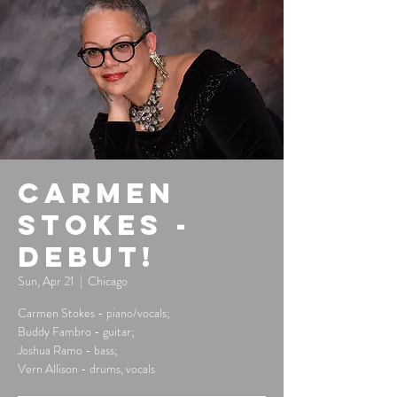
Carmen
Stokes -
Debut!
Sun, Apr 21
  |  
Chicago
Carmen Stokes - piano/vocals;
Buddy Fambro - guitar;
Joshua Ramo - bass;
Vern Allison - drums, vocals