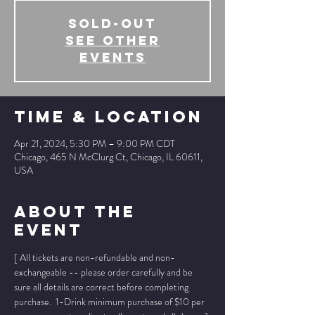
SOLD-OUT
See other
events
Time & Location
Apr 21, 2024, 5:30 PM – 9:00 PM CDT
Chicago, 465 N McClurg Ct, Chicago, IL 60611,
USA
About The
Event
[ All tickets are non-refundable and non-
exchangeable -- please order carefully and be 
sure all details are correct before completing 
purchase.  1-Drink minimum purchase of $10 per 