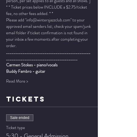
person, per set applies to all guests and all shows. ]
* * Ticket prices below INCLUDE a $2.75/ticket 
fee, no other fees added. * *
Please add "info@wintersjazzclub.com" to your 
approved email senders list; check your spam/junk 
email folder if ticket confirmation is not found in 
your inbox a few moments after completing your 
order.
______________________________________________
_______________________________________
Carmen Stokes - piano/vocals
Buddy Fambro - guitar
Read More >
TICKETS
Sale ended
Ticket type
5:30 - General Admission