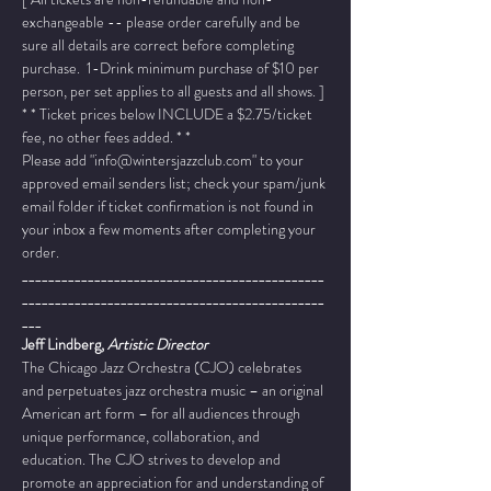
exchangeable -- please order carefully and be 
sure all details are correct before completing 
purchase.  1-Drink minimum purchase of $10 per 
person, per set applies to all guests and all shows. ]
* * Ticket prices below INCLUDE a $2.75/ticket 
fee, no other fees added. * *
Please add "info@wintersjazzclub.com" to your 
approved email senders list; check your spam/junk 
email folder if ticket confirmation is not found in 
your inbox a few moments after completing your 
order.
______________________________________________
______________________________________________
___
Jeff Lindberg, 
Artistic Director
The Chicago Jazz Orchestra (CJO) celebrates 
and perpetuates jazz orchestra music – an original 
American art form – for all audiences through 
unique performance, collaboration, and 
education. The CJO strives to develop and 
promote an appreciation for and understanding of 