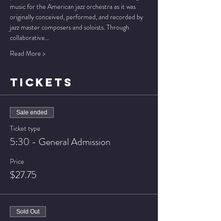
music for the American jazz orchestra as it was 
originally conceived, performed, and recorded by 
jazz master composers and soloists. Through 
collaborative…
Read More >
TICKETS
Sale ended
Ticket type
5:30 - General Admission
Price
$27.75
Sold Out