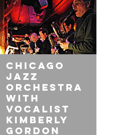
Chicago
Jazz
Orchestra
with
vocalist
Kimberly
Gordon