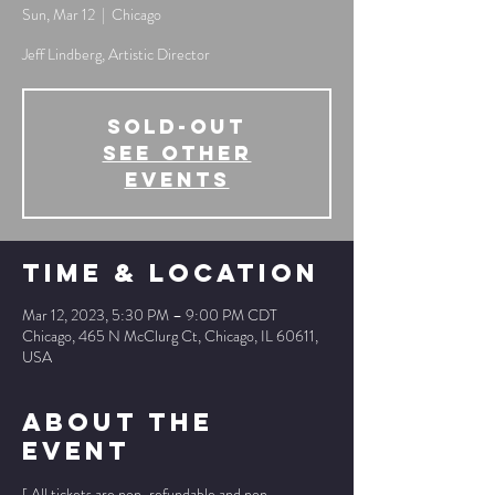
Sun, Mar 12
  |  
Chicago
Jeff Lindberg, Artistic Director
SOLD-OUT
See other
events
Time & Location
Mar 12, 2023, 5:30 PM – 9:00 PM CDT
Chicago, 465 N McClurg Ct, Chicago, IL 60611,
USA
About The
Event
[ All tickets are non-refundable and non-