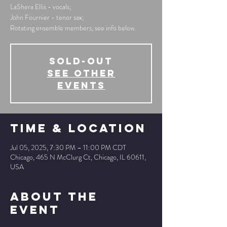
LaShera Ellis - vocals;
John Fournier - tenor sax;
Rotating ensemble members, see info below.
SOLD-OUT
See other
events
Time & Location
Jul 05, 2025, 7:30 PM – 11:00 PM CDT
Chicago, 465 N McClurg Ct, Chicago, IL 60611,
USA
About The
Event