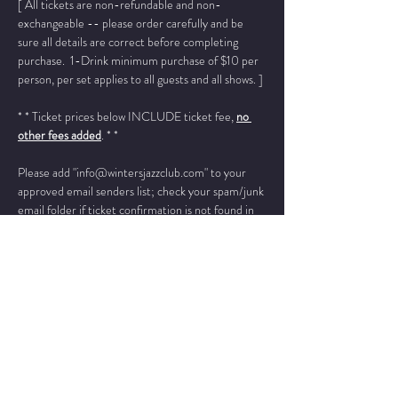
[ All tickets are non-refundable and non-
exchangeable -- please order carefully and be 
sure all details are correct before completing 
purchase.  1-Drink minimum purchase of $10 per 
person, per set applies to all guests and all shows. ]
* * Ticket prices below INCLUDE ticket fee, 
no 
other fees added
. * *
Please add "info@wintersjazzclub.com" to your 
approved email senders list; check your spam/junk 
email folder if ticket confirmation is not found in 
your inbox a few moments after completing your 
order.
______________________________________________
______________________________________________
___
As a collective, Chicago Soul Jazz Collective 
features rotating band members and vocalists with 
the core members being: 