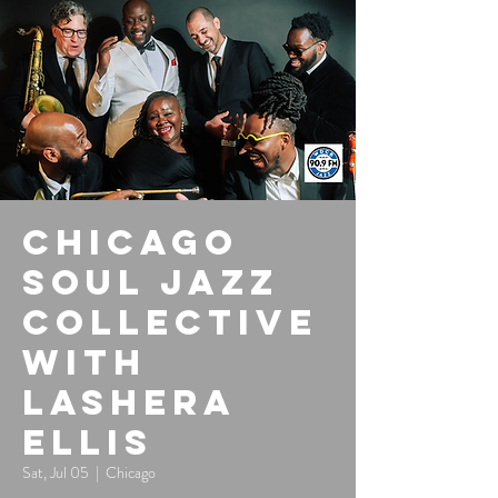
Chicago
Soul Jazz
Collective
with
LaShera
Ellis
Sat, Jul 05
  |  
Chicago