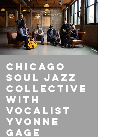
Chicago
Soul Jazz
Collective
with
vocalist
Yvonne
Gage