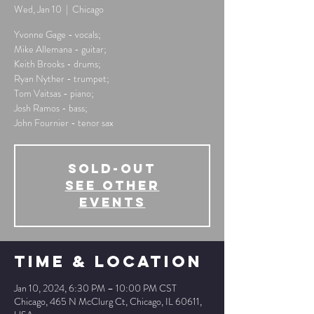
Wed, Jan 10
  |  
Chicago
Yvonne Gage - vocals;
Mike Allemana - guitar;
Keith Brooks - drums;
Ryan Nyther - trumpet;
Tom Vaitsas - piano;
Josh Ramos - bass;
John Fournier - tenor sax
SOLD-OUT
See other
events
Time & Location
Jan 10, 2024, 6:30 PM – 10:00 PM CST
Chicago, 465 N McClurg Ct, Chicago, IL 60611,