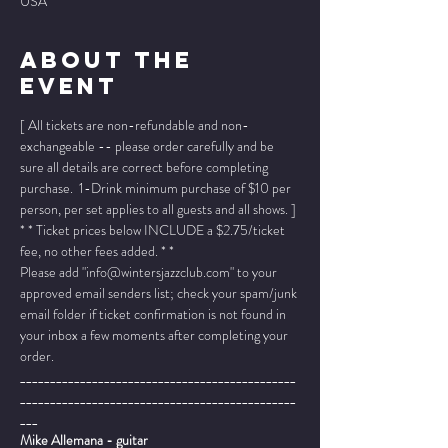
USA
About The
Event
[ All tickets are non-refundable and non-
exchangeable -- please order carefully and be 
sure all details are correct before completing 
purchase.  1-Drink minimum purchase of $10 per 
person, per set applies to all guests and all shows. ]
* * Ticket prices below INCLUDE a $2.75/ticket 
fee, no other fees added. * *
Please add "info@wintersjazzclub.com" to your 
approved email senders list; check your spam/junk 
email folder if ticket confirmation is not found in 
your inbox a few moments after completing your 
order.
______________________________________________
______________________________________________
___
Mike Allemana - guitar