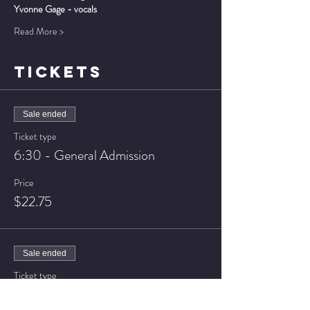
Yvonne Gage - vocals
Read More >
TICKETS
Sale ended
Ticket type
6:30 - General Admission
Price
$22.75
Sale ended
Ticket type
6:30 - VIP Seating