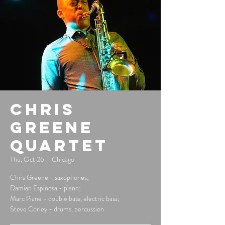
Chris
Greene
Quartet
Thu, Oct 26
  |  
Chicago
Chris Greene - saxophones;
Damian Espinosa - piano;
Marc Piane - double bass, electric bass;
Steve Corley - drums, percussion