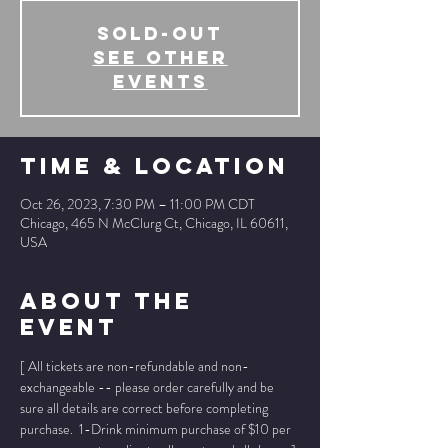
SOLD-OUT
See other
events
Time & Location
Oct 26, 2023, 7:30 PM – 11:00 PM CDT
Chicago, 465 N McClurg Ct, Chicago, IL 60611,
USA
About The
Event
[ All tickets are non-refundable and non-
exchangeable -- please order carefully and be 
sure all details are correct before completing 
purchase.  1-Drink minimum purchase of $10 per 