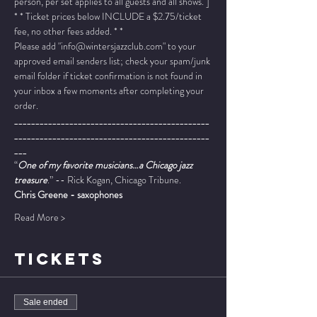
person, per set applies to all guests and all shows. ]
* * Ticket prices below INCLUDE a $2.75/ticket 
fee, no other fees added. * *
Please add "info@wintersjazzclub.com" to your 
approved email senders list; check your spam/junk 
email folder if ticket confirmation is not found in 
your inbox a few moments after completing your 
order.
______________________________________________
______________________________________________
___
“
One of my favorite musicians…a Chicago jazz 
treasure
.” -- Rick Kogan, Chicago Tribune.
Chris Greene - saxophones
Read More >
TICKETS
Sale ended