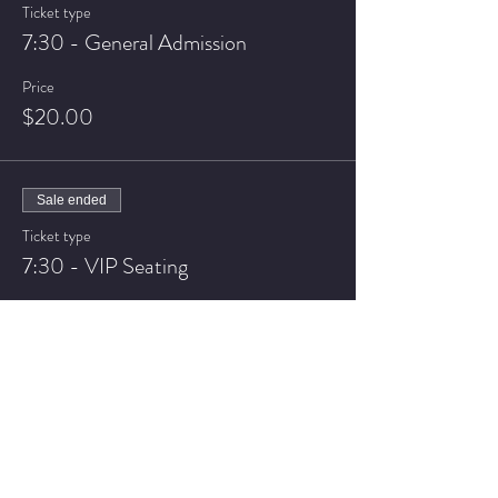
Ticket type
7:30 - General Admission
Price
$20.00
Sale ended
Ticket type
7:30 - VIP Seating
Price
$25.00
Sale ended
Ticket type
9:30 - General Admission