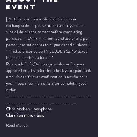
Event
[ All tickets are non-refundable and non-
exchangeable -- please order carefully and be 
sure all details are correct before completing 
purchase.  1-Drink minimum purchase of $10 per 
person, per set applies to all guests and all shows. ]
* * Ticket prices below INCLUDE a $2.75/ticket 
fee, no other fees added. * *
Please add "info@wintersjazzclub.com" to your 
approved email senders list; check your spam/junk 
email folder if ticket confirmation is not found in 
your inbox a few moments after completing your 
order.
______________________________________________
_______________________________________
Chris Madsen - saxophone
Clark Sommers - bass
Read More >