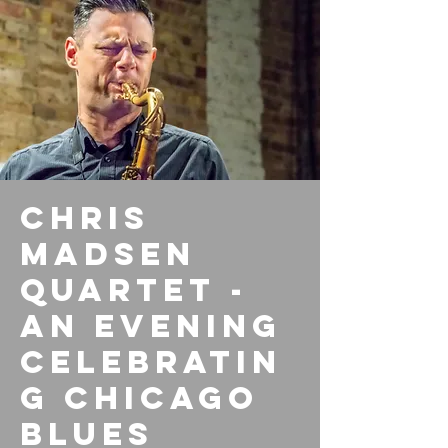
Chris
Madsen
Quartet -
An Evening
Celebratin
g Chicago
Blues