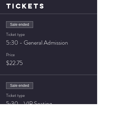
TICKETS
Sale ended
Ticket type
5:30 - General Admission
Price
$22.75
Sale ended
Ticket type
5:30 - VIP Seating
Price
$27.75