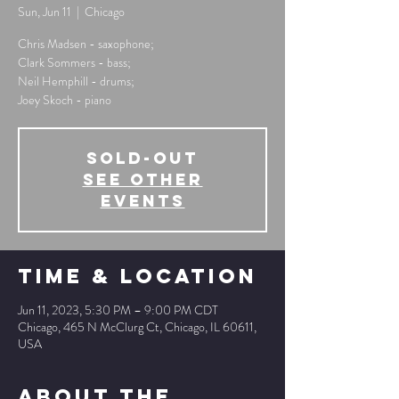
Sun, Jun 11
  |  
Chicago
Chris Madsen - saxophone;
Clark Sommers - bass;
Neil Hemphill - drums;
Joey Skoch - piano
SOLD-OUT
See other
events
Time & Location
Jun 11, 2023, 5:30 PM – 9:00 PM CDT
Chicago, 465 N McClurg Ct, Chicago, IL 60611,
USA
About The