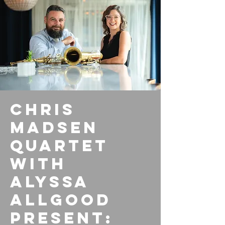
Chris
Madsen
Quartet
with
Alyssa
Allgood
present: