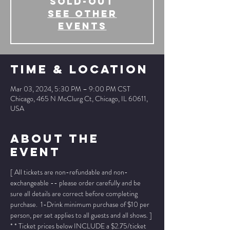
SOLD-OUT
See other
events
Time & Location
Mar 03, 2024, 5:30 PM – 9:00 PM CST
Chicago, 465 N McClurg Ct, Chicago, IL 60611,
USA
About The
Event
[ All tickets are non-refundable and non-
exchangeable -- please order carefully and be 
sure all details are correct before completing 
purchase.  1-Drink minimum purchase of $10 per 
person, per set applies to all guests and all shows. ]
* * Ticket prices below INCLUDE a $2.75/ticket 