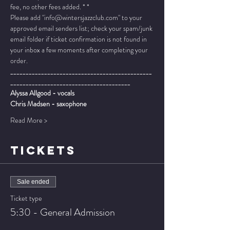
fee, no other fees added. * *
Please add "info@wintersjazzclub.com" to your 
approved email senders list; check your spam/junk 
email folder if ticket confirmation is not found in 
your inbox a few moments after completing your 
order.
______________________________________________
_______________________________________
Alyssa Allgood - vocals
Chris Madsen - saxophone
Read More >
TICKETS
Sale ended
Ticket type
5:30 - General Admission