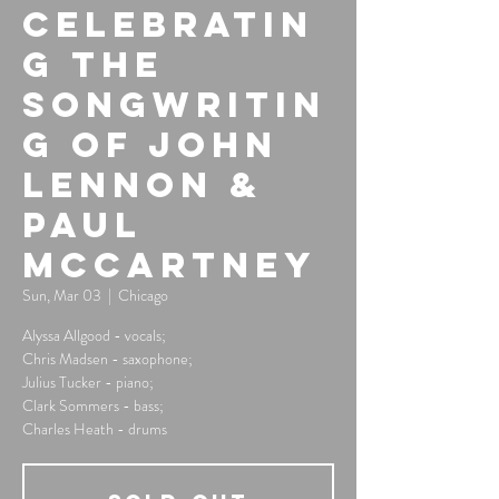
Celebratin
g the
Songwritin
g of John
Lennon &
Paul
McCartney
Sun, Mar 03
  |  
Chicago
Alyssa Allgood - vocals;
Chris Madsen - saxophone;
Julius Tucker - piano;
Clark Sommers - bass;
Charles Heath - drums