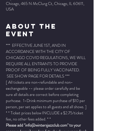
Chicago, 465 N McClurg Ct, Chicago, IL 60611,
USA
About The
Event
***  EFFECTIVE JUNE 1ST, AND IN 
ACCORDANCE WITH THE CITY OF 
CHICAGO COVID REGULATIONS, WE WILL 
REQUIRE ALL ENTRANTS TO PROVIDE 
PROOF OF BEING FULLY VACCINATED. 
 SEE SHOW PAGE FOR DETAILS ***
[ All tickets are non-refundable and non-
exchangeable -- please order carefully and be 
sure all details are correct before completing 
purhcase.  1-Drink minimum purchase of $10 per 
person, per set applies to all guests and all shows. ]
* * Ticket prices below INCLUDE a $2.75/ticket 
fee, no other fees added. * *
Please add "info@wintersjazzclub.com" to your 