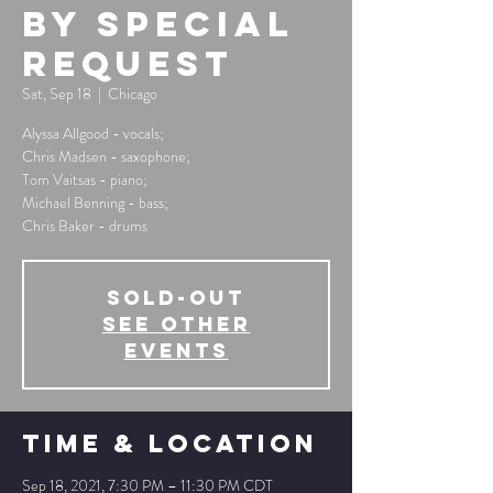
By Special
Request
Sat, Sep 18
  |  
Chicago
Alyssa Allgood - vocals;
Chris Madsen - saxophone;
Tom Vaitsas - piano;
Michael Benning - bass;
Chris Baker - drums
SOLD-OUT
See other
events
Time & Location
Sep 18, 2021, 7:30 PM – 11:30 PM CDT