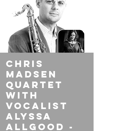
Chris
Madsen
Quartet
with
vocalist
Alyssa
Allgood -