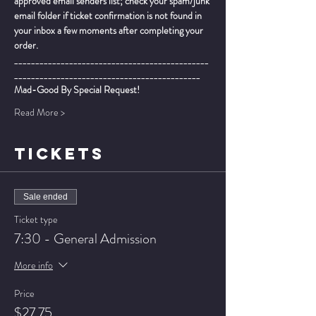
approved email senders list; check your spam/junk 
email folder if ticket confirmation is not found in 
your inbox a few moments after completing your 
order.
______________________________________________
____________________________________________
Mad-Good By Special Request!  
Read More >
TICKETS
Sale ended
Ticket type
7:30 - General Admission
More info
Price
$27.75