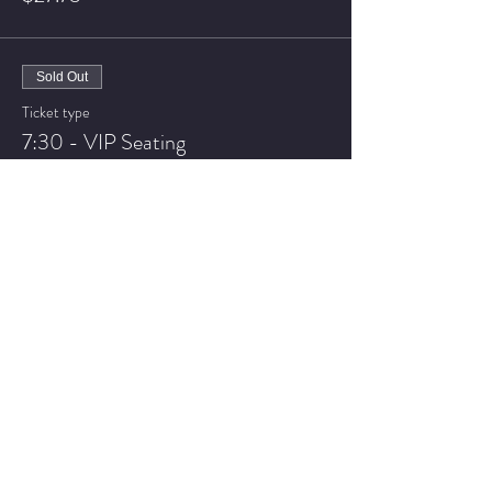
Sold Out
Ticket type
7:30 - VIP Seating
More info
Price
$32.75
Sale ended
Ticket type
9:30 - General Admission
More info
Price