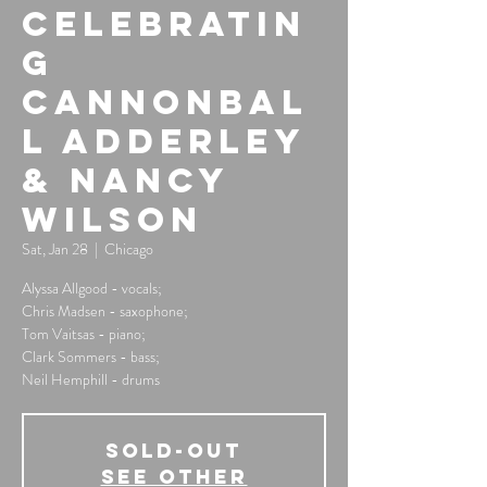
Celebratin
g
Cannonbal
l Adderley
& Nancy
Wilson
Sat, Jan 28
  |  
Chicago
Alyssa Allgood - vocals;
Chris Madsen - saxophone;
Tom Vaitsas - piano;
Clark Sommers - bass;
Neil Hemphill - drums
SOLD-OUT
See other