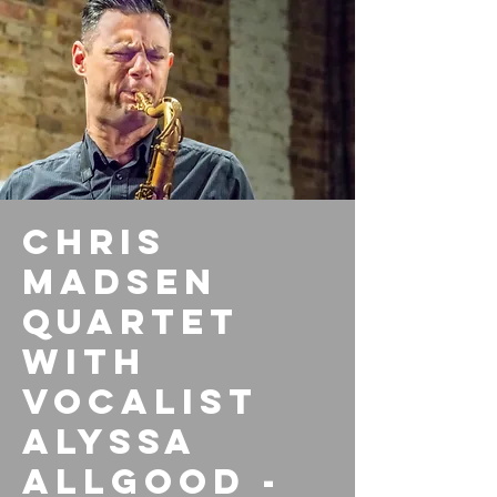
Chris
Madsen
Quartet
with
vocalist
Alyssa
Allgood -