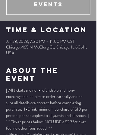
events
Time & Location
Jan 28, 2023, 7:30 PM – 11:00 PM CST
Chicago, 465 N McClurg Ct, Chicago, IL 60611,
USA
About The
Event
[ All tickets are non-refundable and non-
exchangeable -- please order carefully and be 
sure all details are correct before completing 
purchase.  1-Drink minimum purchase of $10 per 
person, per set applies to all guests and all shows. ]
* * Ticket prices below INCLUDE a $2.75/ticket 
fee, no other fees added. * *
> Please add "info@wintersjazzclub.com" to your 