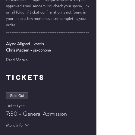
approved email senders list; check your spam/junk 
email folder if ticket confirmation is not found in 
your inbox a few moments after completing your 
order.
______________________________________________
_______________________________________
Alyssa Allgood - vocals
Chris Madsen - saxophone
Read More >
TICKETS
Sold Out
Ticket type
7:30 - General Admission
More info