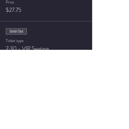
Price
$27.75
Sold Out
Ticket type
7:30 - VIP Seating
More info
Price
$32.75
Sale ended
Ticket type
9:30 - General Admission
More info