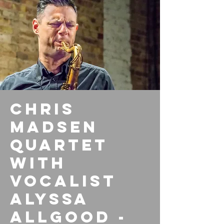
Chris
Madsen
Quartet
with
vocalist
Alyssa
Allgood -