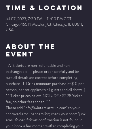
Time & Location
Jul 07, 2023, 7:30 PM – 11:00 PM CDT
Chicago, 465 N McClurg Ct, Chicago, IL 60611,
USA
About The
Event
[ All tickets are non-refundable and non-
exchangeable -- please order carefully and be 
sure all details are correct before completing 
purchase.  1-Drink minimum purchase of $10 per 
person, per set applies to all guests and all shows. ]
* * Ticket prices below INCLUDE a $2.75/ticket 
fee, no other fees added. * *
Please add "info@wintersjazzclub.com" to your 
approved email senders list; check your spam/junk 
email folder if ticket confirmation is not found in 
your inbox a few moments after completing your 