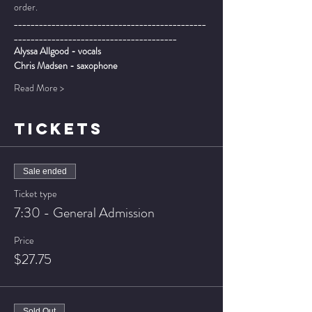
order.
______________________________________________
_______________________________________
Alyssa Allgood - vocals
Chris Madsen - saxophone
Read More >
TICKETS
Sale ended
Ticket type
7:30 - General Admission
Price
$27.75
Sold Out