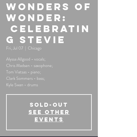
Wonders of
Wonder:
Celebratin
g Stevie
Fri, Jul 07
  |  
Chicago
Alyssa Allgood - vocals;
Chris Madsen - saxophone;
Tom Viatsas - piano;
Clark Sommers - bass;
Kyle Swan - drums
SOLD-OUT
See other
events