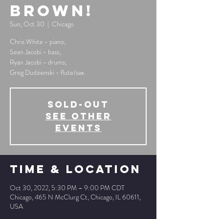
Brown!
Sun, Oct 30
  |  
Chicago
Chris White - piano;
Sean Jacobi - bass;
Ryan Jacobi - drums;
Greg Dudzienski - flute/sax.
SOLD-OUT
See other
events
Time & Location
Oct 30, 2022, 5:30 PM – 9:00 PM CDT
Chicago, 465 N McClurg Ct, Chicago, IL 60611,
USA