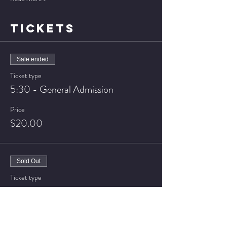
TICKETS
Sale ended
Ticket type
5:30 - General Admission
Price
$20.00
Sold Out
Ticket type
5:30 - VIP Seating
Price
$25.00