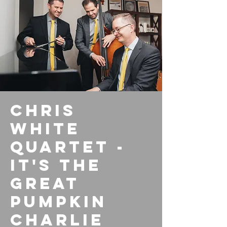
Chris
White
Quartet -
It's the
Great
Pumpkin
Charlie