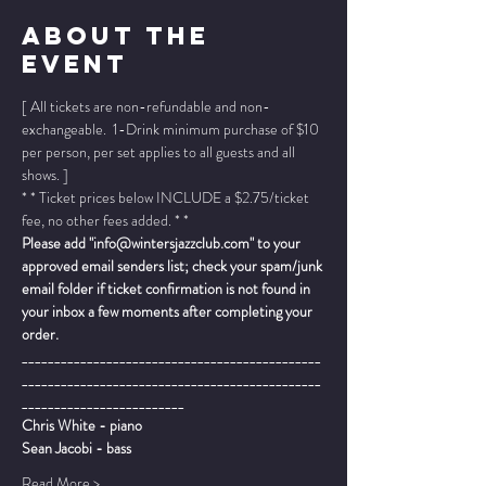
About The
Event
[ All tickets are non-refundable and non-
exchangeable.  1-Drink minimum purchase of $10 
per person, per set applies to all guests and all 
shows. ]
* * Ticket prices below INCLUDE a $2.75/ticket 
fee, no other fees added. * *
Please add "info@wintersjazzclub.com" to your 
approved email senders list; check your spam/junk 
email folder if ticket confirmation is not found in 
your inbox a few moments after completing your 
order.
______________________________________________
______________________________________________
_________________________
Chris White - piano
Sean Jacobi - bass
Read More >