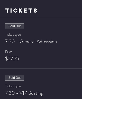
TICKETS
Sold Out
Ticket type
7:30 - General Admission
Price
$27.75
Sold Out
Ticket type
7:30 - VIP Seating
Price
$37.75