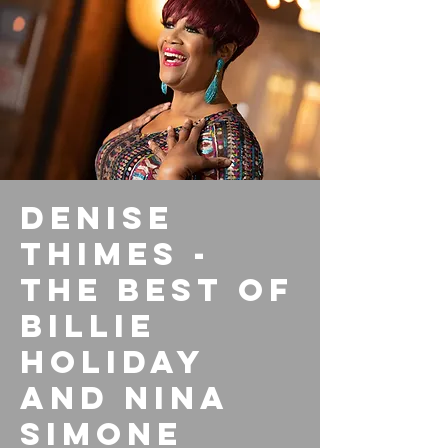
Denise
Thimes -
The Best of
Billie
Holiday
and Nina
Simone