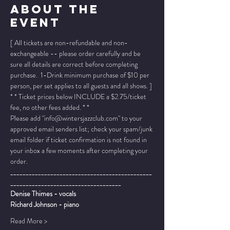
About The
Event
[ All tickets are non-refundable and non-
exchangeable -- please order carefully and be 
sure all details are correct before completing 
purchase.  1-Drink minimum purchase of $10 per 
person, per set applies to all guests and all shows. ]
* * Ticket prices below INCLUDE a $2.75/ticket 
fee, no other fees added. * *
Please add "info@wintersjazzclub.com" to your 
approved email senders list; check your spam/junk 
email folder if ticket confirmation is not found in 
your inbox a few moments after completing your 
order.
______________________________________________
____________________________________
Denise Thimes - vocals
Richard Johnson - piano
Read More >