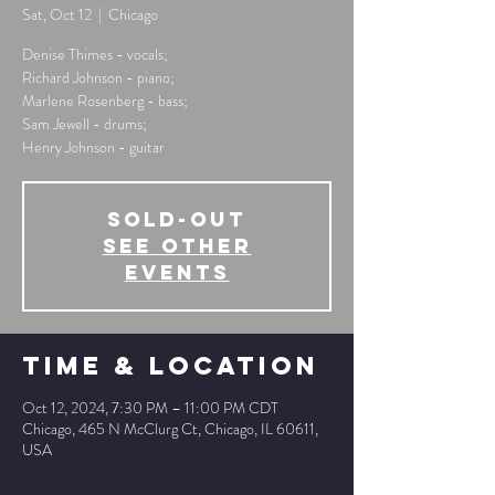
Sat, Oct 12
  |  
Chicago
Denise Thimes - vocals;
Richard Johnson - piano;
Marlene Rosenberg - bass;
Sam Jewell - drums;
Henry Johnson - guitar
SOLD-OUT
See other
events
Time & Location
Oct 12, 2024, 7:30 PM – 11:00 PM CDT
Chicago, 465 N McClurg Ct, Chicago, IL 60611,
USA