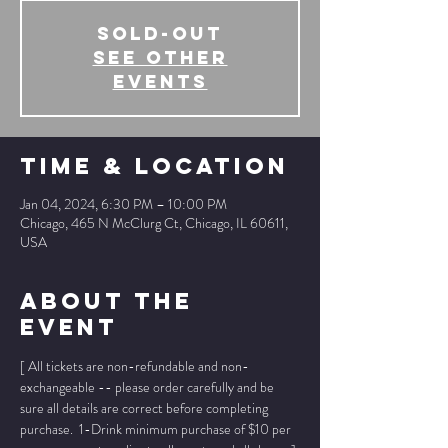
SOLD-OUT
See other
events
Time & Location
Jan 04, 2024, 6:30 PM – 10:00 PM
Chicago, 465 N McClurg Ct, Chicago, IL 60611,
USA
About The
Event
[ All tickets are non-refundable and non-
exchangeable -- please order carefully and be 
sure all details are correct before completing 
purchase.  1-Drink minimum purchase of $10 per 