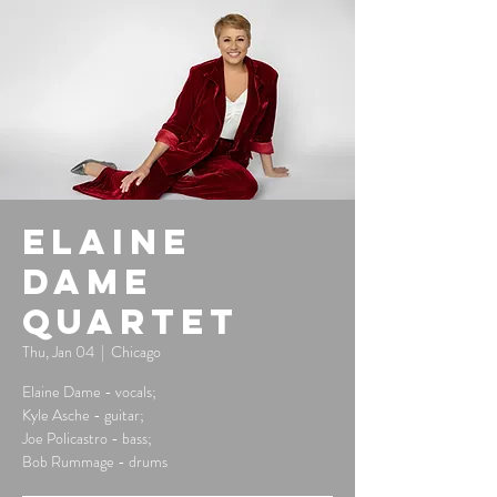
Elaine
Dame
Quartet
Thu, Jan 04
  |  
Chicago
Elaine Dame - vocals;
Kyle Asche - guitar;
Joe Policastro - bass;
Bob Rummage - drums