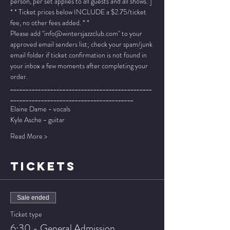
person, per set applies to all guests and all shows. ]
* * Ticket prices below INCLUDE a $2.75/ticket 
fee, no other fees added. * *
Please add "info@wintersjazzclub.com" to your 
approved email senders list; check your spam/junk 
email folder if ticket confirmation is not found in 
your inbox a few moments after completing your 
order.
______________________________________________
________________________________________
Elaine Dame - vocals
Kyle Asche - guitar
Read More >
TICKETS
Sale ended
Ticket type
6:30 - General Admission