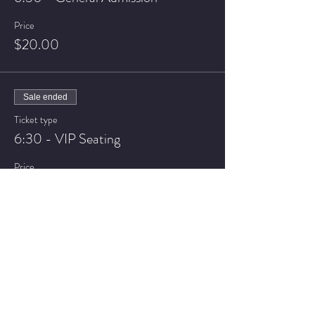
Price
$20.00
Sale ended
Ticket type
6:30 - VIP Seating
Price
$25.00
Sale ended
Ticket type
8:30 - General Admission
Price