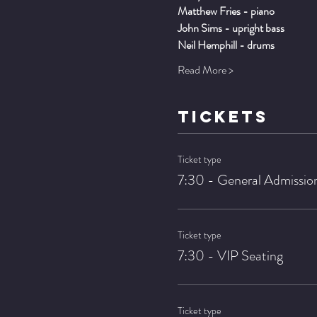
Matthew Fries - piano
John Sims - upright bass
Neil Hemphill - drums
Read More >
TICKETS
Ticket type
7:30 - General Admissio
Ticket type
7:30 - VIP Seating
Ticket type