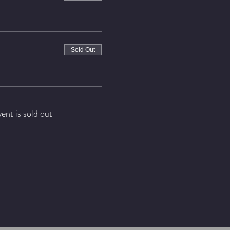
Sold Out
vent is sold out