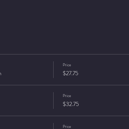
Price
n
$27.75
Price
$32.75
Price