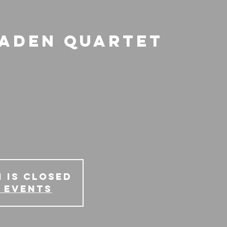
raden Quartet
 is Closed
 events