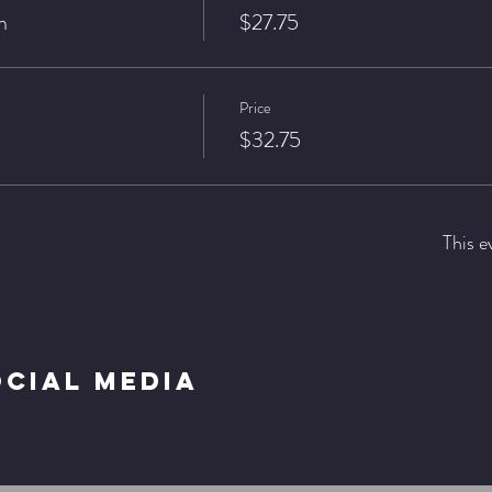
n
$27.75
Price
$32.75
This e
ocial Media