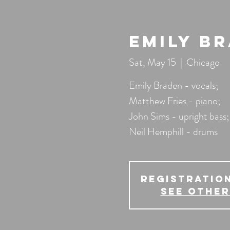
Emily B
Sat, May 15
  |  
Chicago
Emily Braden - vocals;
Matthew Fries - piano;
John Sims - upright bass;
Neil Hemphill - drums
Registration
See other