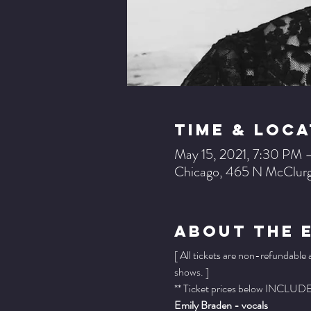
Time & Loca
May 15, 2021, 7:30 PM 
Chicago, 465 N McClurg
About The 
[ All tickets are non-refundable
shows. ]
** Ticket prices below INCLUDE 
Emily Braden - vocals