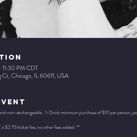
tion
– 11:30 PM CDT
 Ct, Chicago, IL 60611, USA
Event
 and non-exchangeable.  1-Drink minimum purchase of $10 per person, per se
a $2.75/ticket fee, no other fees added. **