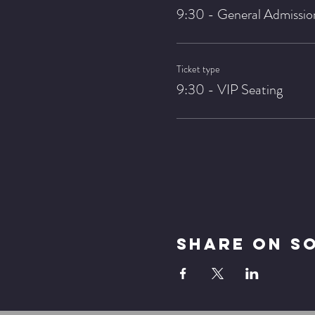
9:30 - General Admissio
Ticket type
9:30 - VIP Seating
Share On S