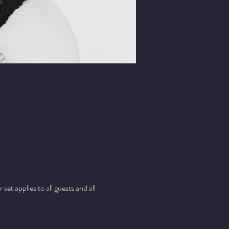
t applies to all guests and all 