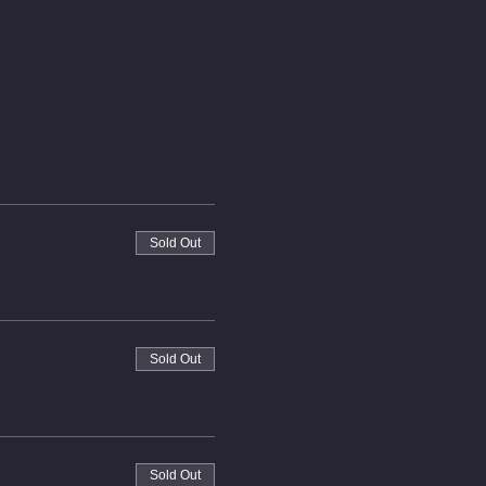
Sold Out
Sold Out
Sold Out