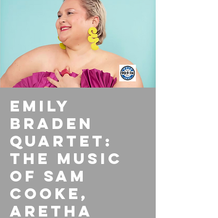
Emily
Braden
Quartet:
The Music
of Sam
Cooke,
Aretha