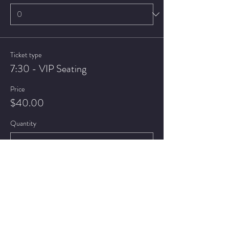
Ticket type
7:30 - VIP Seating
Price
$40.00
Quantity
Ticket type
9:30 - General Admission
Price