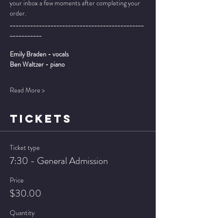
your inbox a few moments after completing your 
order.
______________________________________________
___________
Emily Braden - vocals
Ben Waltzer - piano
Read More >
TICKETS
Ticket type
7:30 - General Admission
Price
$30.00
Quantity