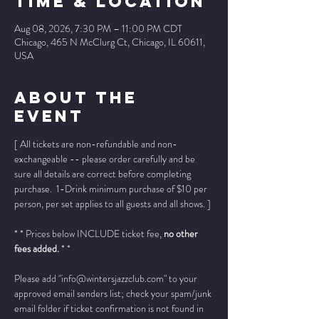
Time & Location
Aug 08, 2026, 7:30 PM – 11:00 PM CDT
Chicago, 465 N McClurg Ct, Chicago, IL 60611,
USA
About The
Event
[ All tickets are non-refundable and non-
exchangeable -- please order carefully and be 
sure all details are correct before completing 
purchase.  1-Drink minimum purchase of $10 per 
person, per set applies to all guests and all shows. ]
* * Prices below INCLUDE ticket fee, 
no other 
fees added.
 * *
Please add "info@wintersjazzclub.com" to your 
approved email senders list; check your spam/junk 
email folder if ticket confirmation is not found in 