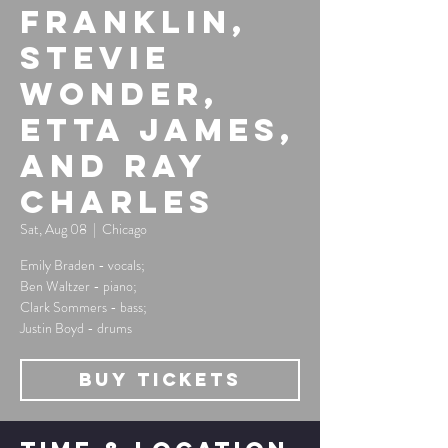
Franklin,
Stevie
Wonder,
Etta James,
and Ray
Charles
Sat, Aug 08
  |  
Chicago
Emily Braden - vocals;
Ben Waltzer - piano;
Clark Sommers - bass;
Justin Boyd - drums
Buy Tickets