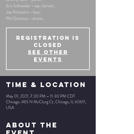
Eric Schneider - sax, clarinet;
Joe Policastro - bass;
Phil Gratteau - drums
Registration is
Closed
See other
events
Time & Location
May 01, 2021, 7:30 PM – 11:30 PM CDT
Chicago, 465 N McClurg Ct, Chicago, IL 60611,
USA
About The
Event