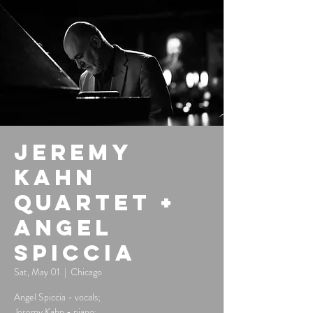
Jeremy
Kahn
Quartet +
Angel
Spiccia
Sat, May 01
  |  
Chicago
Angel Spiccia - vocals;
Jeremy Kahn - piano;