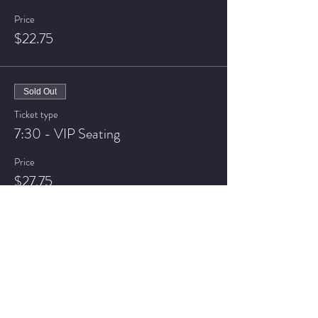
Price
$22.75
Sold Out
Ticket type
7:30 - VIP Seating
Price
$27.75
Sold Out
Ticket type
9:30 - General Admission
Price