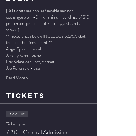
[ All tickets are non-refundable and non-
exchangeable.  1-Drink minimum purchase of $10 
per person, per set applies to all guests and all 
shows. ]
** Ticket prices below INCLUDE a $2.75/ticket 
fee, no other fees added. **
Angel Spiccia - vocals
Jeremy Kahn - piano
Eric Schneider - sax, clarinet
Joe Policastro - bass
Read More >
TICKETS
Sold Out
Ticket type
7:30 - General Admission