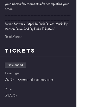
your inbox a few moments after completing your 
order.
______________________________________________
_____________________________________________
Mixed Masters:  "April In Paris Blues:  Music By 
Vernon Duke And By Duke Ellington"
Read More >
TICKETS
Sale ended
Ticket type
7:30 - General Admission
Price
$17.75