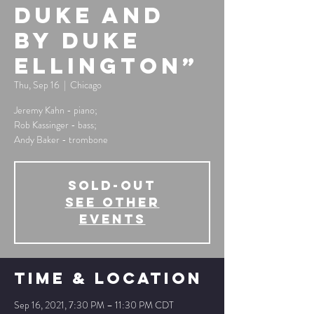
Duke And
By Duke
Ellington”
Thu, Sep 16
  |  
Chicago
Jeremy Kahn - piano;
Rob Kassinger - bass;
Andy Baker - trombone
SOLD-OUT
See other
events
Time & Location
Sep 16, 2021, 7:30 PM – 11:30 PM CDT