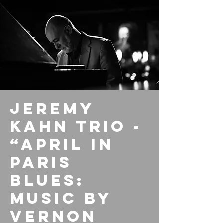
Jeremy
Kahn Trio -
“April In
Paris
Blues:
Music By
Vernon