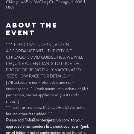
Chicago, 465 N McClurg Ct, Chicago, IL 60611,
USA
About The
Event
* * *  EFFECTIVE JUNE 1ST, AND IN 
ACCORDANCE WITH THE CITY OF 
CHICAGO COVID GUIDELINES, WE WILL 
REQUIRE ALL ENTRANTS TO PROVIDE 
PROOF OF BEING FULLY VACCINATED. 
 SEE SHOW PAGE FOR DETAILS. * * *
[ All tickets are non-refundable and non-
exchangeable.  1-Drink minimum purchase of $10 
per person, per set applies to all guests and all 
shows. ]
* * Ticket prices below INCLUDE a $2.75/ticket 
fee, no other fees added. * *
Please add "info@wintersjazzclub.com" to your 
approved email senders list; check your spam/junk 
email folder if ticket confirmation is not found in 