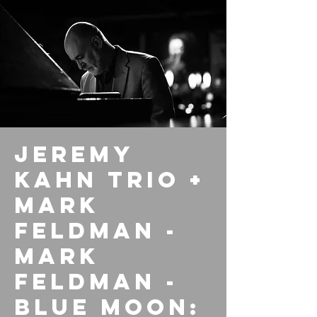
Jeremy
Kahn Trio +
Mark
Feldman -
Mark
Feldman -
Blue Moon: