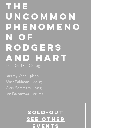
The
Uncommon
Phenomeno
n of
Rodgers
And Hart
Thu, Dec 18
  |  
Chicago
Jeremy Kahn - piano;
Mark Feldmen - violin;
Clark Sommers - bass;
Jon Deitemyer - drums
SOLD-OUT
See other
events