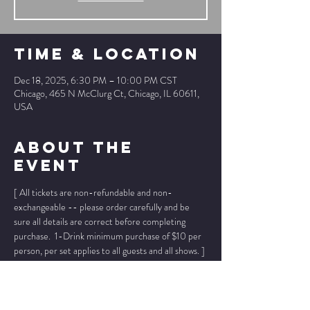
Time & Location
Dec 18, 2025, 6:30 PM – 10:00 PM CST
Chicago, 465 N McClurg Ct, Chicago, IL 60611,
USA
About The
Event
[ All tickets are non-refundable and non-
exchangeable -- please order carefully and be 
sure all details are correct before completing 
purchase.  1-Drink minimum purchase of $10 per 
person, per set applies to all guests and all shows. ]
* * Prices below INCLUDE ticket fees, 
no other 
fees added
. * *